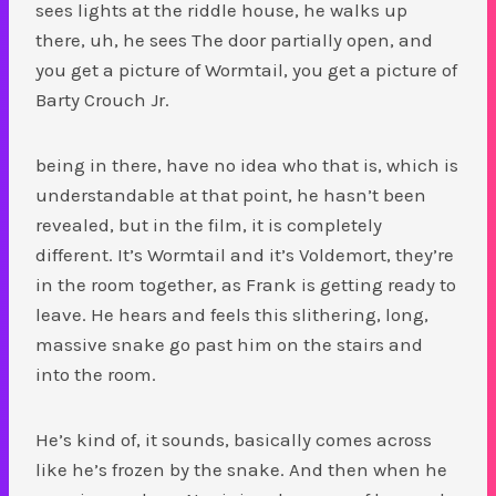
sees lights at the riddle house, he walks up
there, uh, he sees The door partially open, and
you get a picture of Wormtail, you get a picture of
Barty Crouch Jr.
being in there, have no idea who that is, which is
understandable at that point, he hasn’t been
revealed, but in the film, it is completely
different. It’s Wormtail and it’s Voldemort, they’re
in the room together, as Frank is getting ready to
leave. He hears and feels this slithering, long,
massive snake go past him on the stairs and
into the room.
He’s kind of, it sounds, basically comes across
like he’s frozen by the snake. And then when he