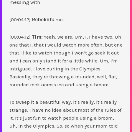
messing with
[00:04:12]
Rebekah:
me.
[00:04:12]
Tim:
Yeah, we are. Um, I, I have two. Uh,
one that I, that I would watch more often, but one
that I like to watch though I won’t go seek it out
and I can only stand it for a little while. Um, I’m
intrigued. I love curling in the Olympics.
Basically, they’re throwing a rounded, well, flat,
rounded rock across ice and using a broom.
To sweep it a beautiful way, it’s really, it’s really
strange. I have no idea about most of the rules of
it. It’s just fun to watch people using a broom,
uh, in the Olympics. So, so when your mom told