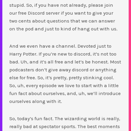
stupid. So, if you have not already, please join
our free Discord server if you want to give your
two cents about questions that we can answer
on the pod and just to kind of hang out with us.
And we even have a channel. Devoted just to
Harry Potter. If you’re new to discord, it’s not too
bad. Uh, and it’s all free and let’s be honest. Most
podcasters don’t give away discord or anything
else for free. So, it’s pretty, pretty stinking cool.
So, uh, every episode we love to start with a little
fun fact about ourselves, and, uh, we’ll introduce
ourselves along with it.
So, today’s fun fact. The wizarding world is really,
really bad at spectator sports. The best moments