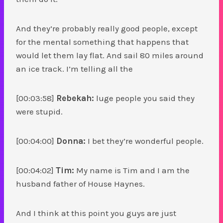
And they’re probably really good people, except
for the mental something that happens that
would let them lay flat. And sail 80 miles around
an ice track. I’m telling all the
[00:03:58]
Rebekah:
luge people you said they
were stupid.
[00:04:00]
Donna:
I bet they’re wonderful people.
[00:04:02]
Tim:
My name is Tim and I am the
husband father of House Haynes.
And I think at this point you guys are just