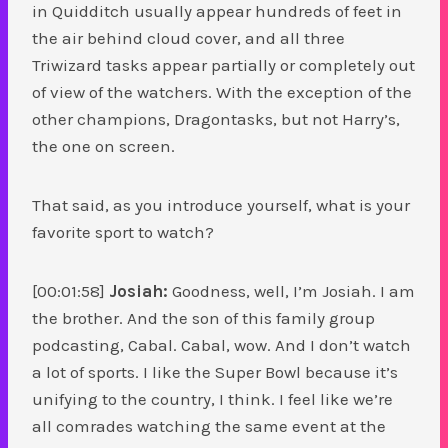
in Quidditch usually appear hundreds of feet in
the air behind cloud cover, and all three
Triwizard tasks appear partially or completely out
of view of the watchers. With the exception of the
other champions, Dragontasks, but not Harry’s,
the one on screen.
That said, as you introduce yourself, what is your
favorite sport to watch?
[00:01:58]
Josiah:
Goodness, well, I’m Josiah. I am
the brother. And the son of this family group
podcasting, Cabal. Cabal, wow. And I don’t watch
a lot of sports. I like the Super Bowl because it’s
unifying to the country, I think. I feel like we’re
all comrades watching the same event at the