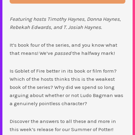
Featuring hosts Timothy Haynes, Donna Haynes,
Rebekah Edwards, and T. Josiah Haynes.
It’s book four of the series, and you know what
that means! We’ve
passed
the halfway mark!
Is Goblet of Fire better in its book or film form?
Which of the hosts thinks this is the weakest
book of the series? Why did we spend so long
arguing about whether or not Ludo Bagman was
a genuinely pointless character?
Discover the answers to all these and more in
this week’s release for our Summer of Potter!