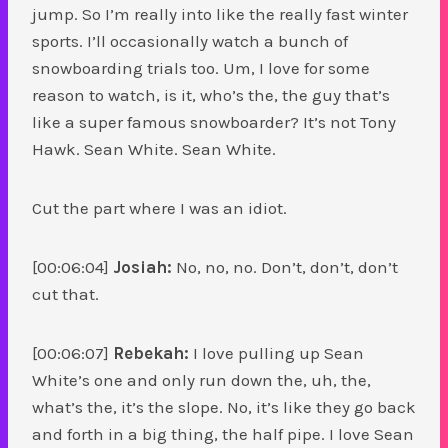
jump. So I’m really into like the really fast winter
sports. I’ll occasionally watch a bunch of
snowboarding trials too. Um, I love for some
reason to watch, is it, who’s the, the guy that’s
like a super famous snowboarder? It’s not Tony
Hawk. Sean White. Sean White.
Cut the part where I was an idiot.
[00:06:04]
Josiah:
No, no, no. Don’t, don’t, don’t
cut that.
[00:06:07]
Rebekah:
I love pulling up Sean
White’s one and only run down the, uh, the,
what’s the, it’s the slope. No, it’s like they go back
and forth in a big thing, the half pipe. I love Sean