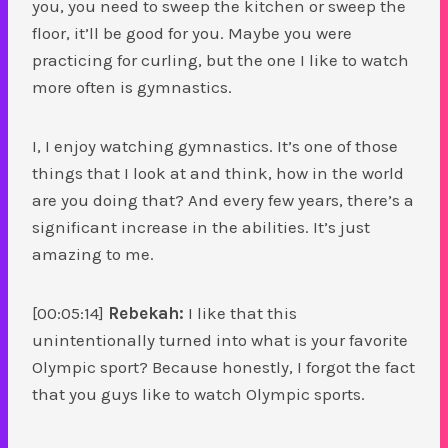
you, you need to sweep the kitchen or sweep the
floor, it’ll be good for you. Maybe you were
practicing for curling, but the one I like to watch
more often is gymnastics.
I, I enjoy watching gymnastics. It’s one of those
things that I look at and think, how in the world
are you doing that? And every few years, there’s a
significant increase in the abilities. It’s just
amazing to me.
[00:05:14]
Rebekah:
I like that this
unintentionally turned into what is your favorite
Olympic sport? Because honestly, I forgot the fact
that you guys like to watch Olympic sports.