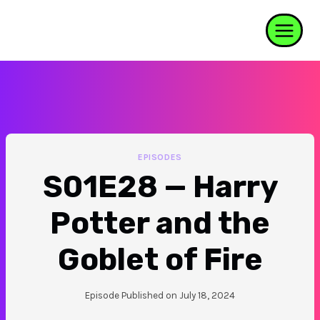
Skip
to
content
EPISODES
S01E28 — Harry
Potter and the
Goblet of Fire
Episode Published on
July 18, 2024