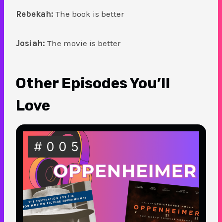
Rebekah:
The book is better
Josiah:
The movie is better
Other Episodes You’ll
Love