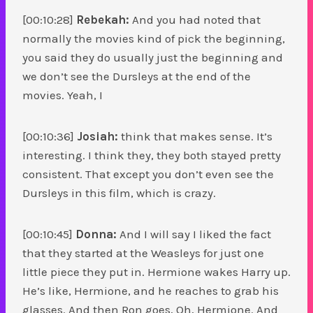
[00:10:28]
Rebekah:
And you had noted that
normally the movies kind of pick the beginning,
you said they do usually just the beginning and
we don’t see the Dursleys at the end of the
movies. Yeah, I
[00:10:36]
Josiah:
think that makes sense. It’s
interesting. I think they, they both stayed pretty
consistent. That except you don’t even see the
Dursleys in this film, which is crazy.
[00:10:45]
Donna:
And I will say I liked the fact
that they started at the Weasleys for just one
little piece they put in. Hermione wakes Harry up.
He’s like, Hermione, and he reaches to grab his
glasses. And then Ron goes, Oh, Hermione. And