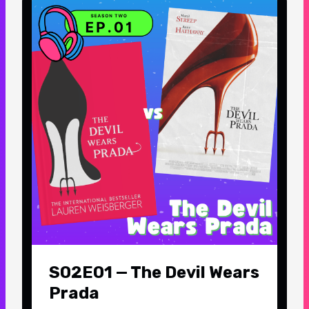
S02E01 — The Devil Wears
Prada