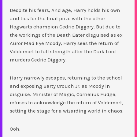
Despite his fears, And age, Harry holds his own
and ties for the final prize with the other
Hogwarts champion Cedric Diggory. But due to
the workings of the Death Eater disguised as ex
Auror Mad Eye Moody, Harry sees the return of
Voldemort to full strength after the Dark Lord
murders Cedric Diggory.
Harry narrowly escapes, returning to the school
and exposing Barty Crouch Jr. as Moody in
disguise. Minister of Magic, Cornelius Fudge,
refuses to acknowledge the return of Voldemort,
setting the stage for a wizarding world in chaos.
Ooh.