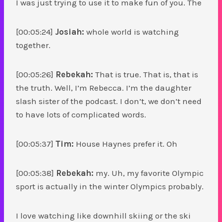
I was just trying to use it to make fun of you. The
[00:05:24]
Josiah:
whole world is watching
together.
[00:05:26]
Rebekah:
That is true. That is, that is
the truth. Well, I’m Rebecca. I’m the daughter
slash sister of the podcast. I don’t, we don’t need
to have lots of complicated words.
[00:05:37]
Tim:
House Haynes prefer it. Oh
[00:05:38]
Rebekah:
my. Uh, my favorite Olympic
sport is actually in the winter Olympics probably.
I love watching like downhill skiing or the ski