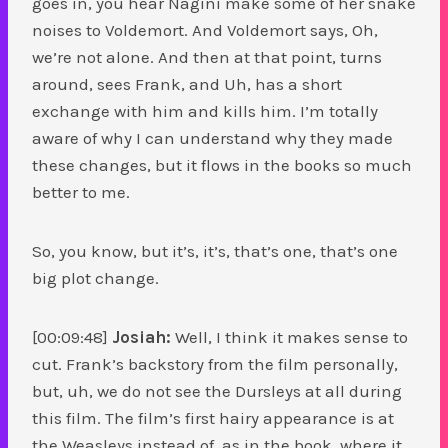
goes in, you hear Nagini make some of her snake
noises to Voldemort. And Voldemort says, Oh,
we’re not alone. And then at that point, turns
around, sees Frank, and Uh, has a short
exchange with him and kills him. I’m totally
aware of why I can understand why they made
these changes, but it flows in the books so much
better to me.
So, you know, but it’s, it’s, that’s one, that’s one
big plot change.
[00:09:48]
Josiah:
Well, I think it makes sense to
cut. Frank’s backstory from the film personally,
but, uh, we do not see the Dursleys at all during
this film. The film’s first hairy appearance is at
the Weasleys instead of, as in the book, where it