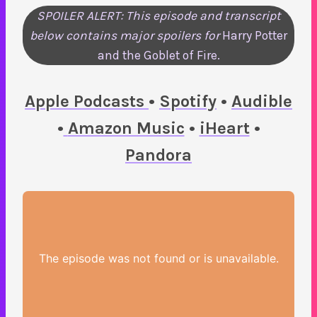
SPOILER ALERT: This episode and transcript
below contains major spoilers for
Harry Potter
and the Goblet of Fire.
Apple Podcasts
•
Spotify
•
Audible
•
Amazon Music
•
iHeart
•
Pandora