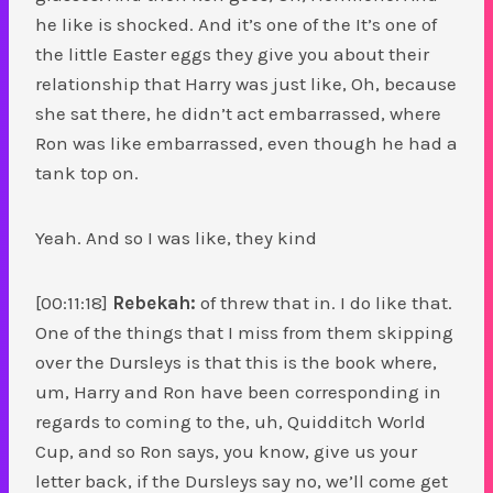
he like is shocked. And it’s one of the It’s one of
the little Easter eggs they give you about their
relationship that Harry was just like, Oh, because
she sat there, he didn’t act embarrassed, where
Ron was like embarrassed, even though he had a
tank top on.
Yeah. And so I was like, they kind
[00:11:18]
Rebekah:
of threw that in. I do like that.
One of the things that I miss from them skipping
over the Dursleys is that this is the book where,
um, Harry and Ron have been corresponding in
regards to coming to the, uh, Quidditch World
Cup, and so Ron says, you know, give us your
letter back, if the Dursleys say no, we’ll come get