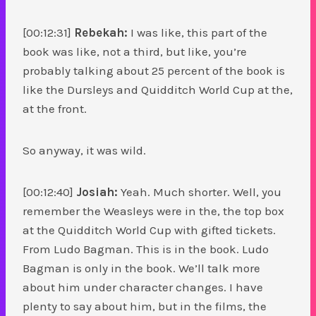
[00:12:31]
Rebekah:
I was like, this part of the
book was like, not a third, but like, you’re
probably talking about 25 percent of the book is
like the Dursleys and Quidditch World Cup at the,
at the front.
So anyway, it was wild.
[00:12:40]
Josiah:
Yeah. Much shorter. Well, you
remember the Weasleys were in the, the top box
at the Quidditch World Cup with gifted tickets.
From Ludo Bagman. This is in the book. Ludo
Bagman is only in the book. We’ll talk more
about him under character changes. I have
plenty to say about him, but in the films, the