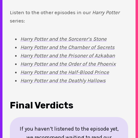
Listen to the other episodes in our
Harry Potter
series:
Harry Potter and the Sorcerer’s Stone
Harry Potter and the Chamber of Secrets
Harry Potter and the Prisoner of Azkaban
Harry Potter and the Order of the Phoenix
Harry Potter and the Half-Blood Prince
Harry Potter and the Deathly Hallows
Final Verdicts
If you haven’t listened to the episode yet,
we recommend waiting to read our