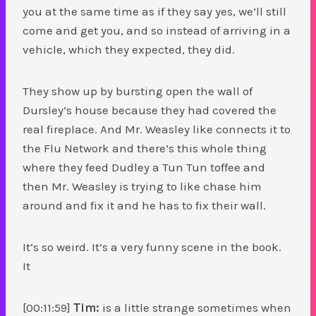
you at the same time as if they say yes, we’ll still
come and get you, and so instead of arriving in a
vehicle, which they expected, they did.
They show up by bursting open the wall of
Dursley’s house because they had covered the
real fireplace. And Mr. Weasley like connects it to
the Flu Network and there’s this whole thing
where they feed Dudley a Tun Tun toffee and
then Mr. Weasley is trying to like chase him
around and fix it and he has to fix their wall.
It’s so weird. It’s a very funny scene in the book.
It
[00:11:59]
Tim:
is a little strange sometimes when