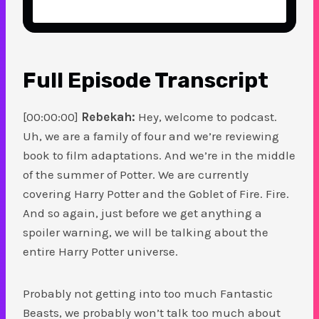
Full Episode Transcript
[00:00:00]
Rebekah:
Hey, welcome to podcast.
Uh, we are a family of four and we’re reviewing
book to film adaptations. And we’re in the middle
of the summer of Potter. We are currently
covering Harry Potter and the Goblet of Fire. Fire.
And so again, just before we get anything a
spoiler warning, we will be talking about the
entire Harry Potter universe.
Probably not getting into too much Fantastic
Beasts, we probably won’t talk too much about