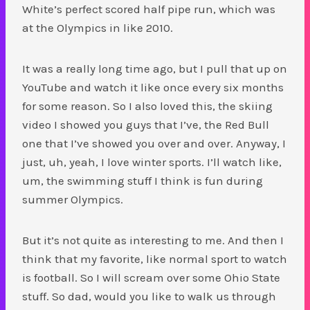
White’s perfect scored half pipe run, which was
at the Olympics in like 2010.
It was a really long time ago, but I pull that up on
YouTube and watch it like once every six months
for some reason. So I also loved this, the skiing
video I showed you guys that I’ve, the Red Bull
one that I’ve showed you over and over. Anyway, I
just, uh, yeah, I love winter sports. I’ll watch like,
um, the swimming stuff I think is fun during
summer Olympics.
But it’s not quite as interesting to me. And then I
think that my favorite, like normal sport to watch
is football. So I will scream over some Ohio State
stuff. So dad, would you like to walk us through