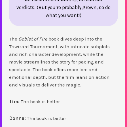
verdicts. (But you’re probably grown, so do
what you want!)
The
Goblet of Fire
book dives deep into the
Triwizard Tournament, with intricate subplots
and rich character development, while the
movie streamlines the story for pacing and
spectacle. The book offers more lore and
emotional depth, but the film leans on action
and visuals to deliver the magic.
Tim:
The book is better
Donna:
The book is better