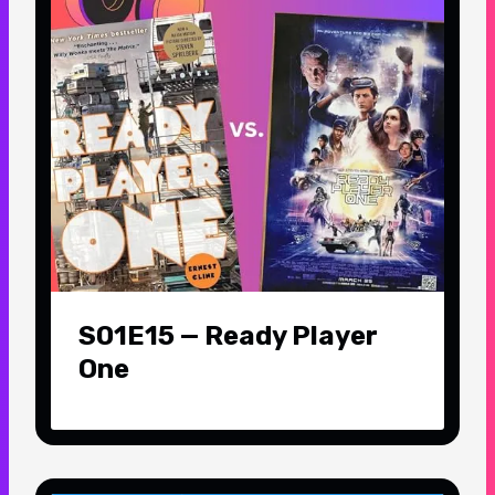
S01E15 — Ready Player
One