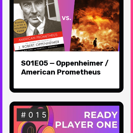
S01E05 — Oppenheimer /
American Prometheus