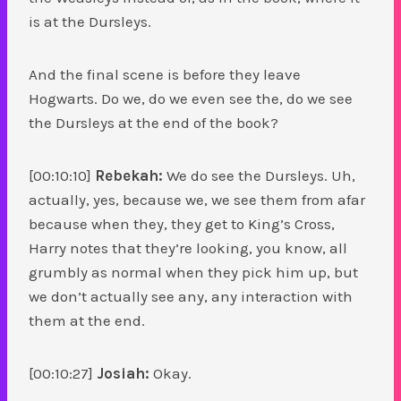
is at the Dursleys.
And the final scene is before they leave
Hogwarts. Do we, do we even see the, do we see
the Dursleys at the end of the book?
[00:10:10]
Rebekah:
We do see the Dursleys. Uh,
actually, yes, because we, we see them from afar
because when they, they get to King’s Cross,
Harry notes that they’re looking, you know, all
grumbly as normal when they pick him up, but
we don’t actually see any, any interaction with
them at the end.
[00:10:27]
Josiah:
Okay.