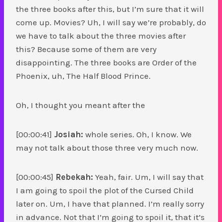
the three books after this, but I’m sure that it will
come up. Movies? Uh, I will say we’re probably, do
we have to talk about the three movies after
this? Because some of them are very
disappointing. The three books are Order of the
Phoenix, uh, The Half Blood Prince.
Oh, I thought you meant after the
[00:00:41]
Josiah:
whole series. Oh, I know. We
may not talk about those three very much now.
[00:00:45]
Rebekah:
Yeah, fair. Um, I will say that
I am going to spoil the plot of the Cursed Child
later on. Um, I have that planned. I’m really sorry
in advance. Not that I’m going to spoil it, that it’s