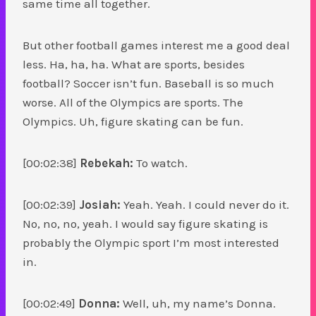
same time all together.
But other football games interest me a good deal
less. Ha, ha, ha. What are sports, besides
football? Soccer isn’t fun. Baseball is so much
worse. All of the Olympics are sports. The
Olympics. Uh, figure skating can be fun.
[00:02:38]
Rebekah:
To watch.
[00:02:39]
Josiah:
Yeah. Yeah. I could never do it.
No, no, no, yeah. I would say figure skating is
probably the Olympic sport I’m most interested
in.
[00:02:49]
Donna:
Well, uh, my name’s Donna.