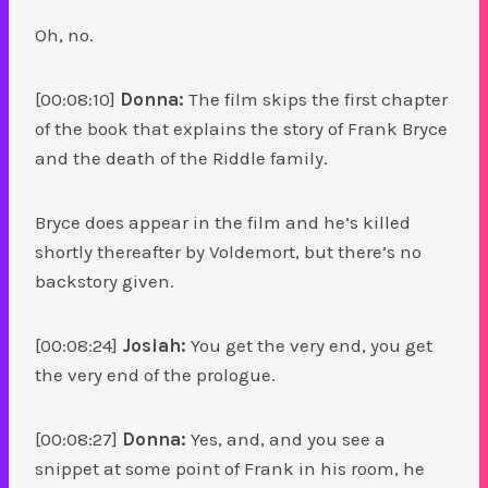
Oh, no.
[00:08:10]
Donna:
The film skips the first chapter
of the book that explains the story of Frank Bryce
and the death of the Riddle family.
Bryce does appear in the film and he’s killed
shortly thereafter by Voldemort, but there’s no
backstory given.
[00:08:24]
Josiah:
You get the very end, you get
the very end of the prologue.
[00:08:27]
Donna:
Yes, and, and you see a
snippet at some point of Frank in his room, he