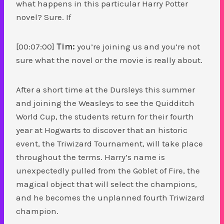
what happens in this particular Harry Potter
novel? Sure. If
[00:07:00]
Tim:
you’re joining us and you’re not
sure what the novel or the movie is really about.
After a short time at the Dursleys this summer
and joining the Weasleys to see the Quidditch
World Cup, the students return for their fourth
year at Hogwarts to discover that an historic
event, the Triwizard Tournament, will take place
throughout the terms. Harry’s name is
unexpectedly pulled from the Goblet of Fire, the
magical object that will select the champions,
and he becomes the unplanned fourth Triwizard
champion.