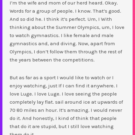
I’m the wife and mom of our herd heard. Okay.
Words for a group of people. I know. That’s good.
And so did he. I think it’s perfect. Um, I With
thinking about the Summer Olympics, um, I love
to watch gymnastics. I like female and male
gymnastics and, and diving. Now, apart from
Olympics, I don’t follow them through the rest of
the years between the competitions.
But as far as a sport I would like to watch or I
enjoy watching, just If I can find it anywhere. I
love Luge. I love Luge. I love seeing the people
completely lay flat. sail around ice at upwards of
70 80 miles an hour. It’s amazing. I would never
do it. And honestly, I kind of think that people
that do it are stupid, but I still love watching
them do it.