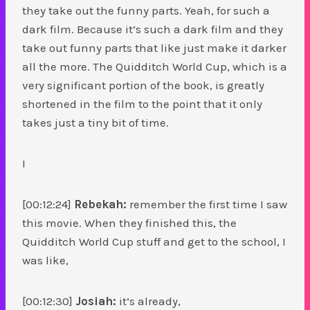
they take out the funny parts. Yeah, for such a
dark film. Because it’s such a dark film and they
take out funny parts that like just make it darker
all the more. The Quidditch World Cup, which is a
very significant portion of the book, is greatly
shortened in the film to the point that it only
takes just a tiny bit of time.
I
[00:12:24]
Rebekah:
remember the first time I saw
this movie. When they finished this, the
Quidditch World Cup stuff and get to the school, I
was like,
[00:12:30]
Josiah:
it’s already,