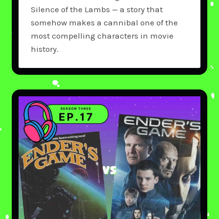
Silence of the Lambs — a story that
somehow makes a cannibal one of the
most compelling characters in movie
history.