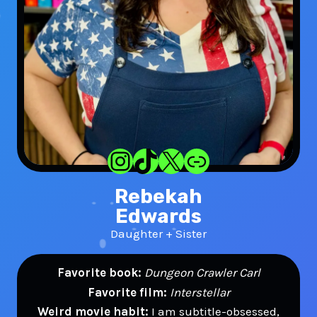
Instagram
TikTok
X
Link
Rebekah
Edwards
Daughter + Sister
Favorite book:
Dungeon Crawler Carl
Favorite film:
Interstellar
Weird movie habit:
I am subtitle-obsessed,