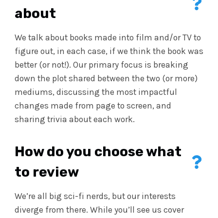
about
We talk about books made into film and/or TV to
figure out, in each case, if we think the book was
better (or not!). Our primary focus is breaking
down the plot shared between the two (or more)
mediums, discussing the most impactful
changes made from page to screen, and
sharing trivia about each work.
How do you choose what
to review
We’re all big sci-fi nerds, but our interests
diverge from there. While you’ll see us cover