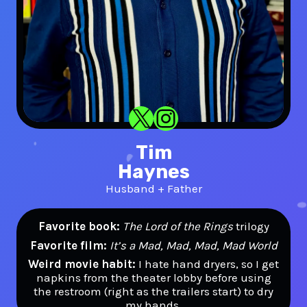
X
Instagram
Tim
Haynes
Husband + Father
Favorite book:
The Lord of the Rings
trilogy
Favorite film:
It’s a Mad, Mad, Mad, Mad World
Weird movie habit:
I hate hand dryers, so I get
napkins from the theater lobby before using
the restroom (right as the trailers start) to dry
my hands.