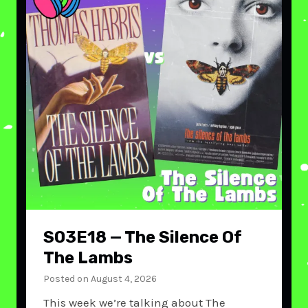
S03E18 — The Silence Of
The Lambs
Posted on
August 4, 2026
This week we’re talking about The