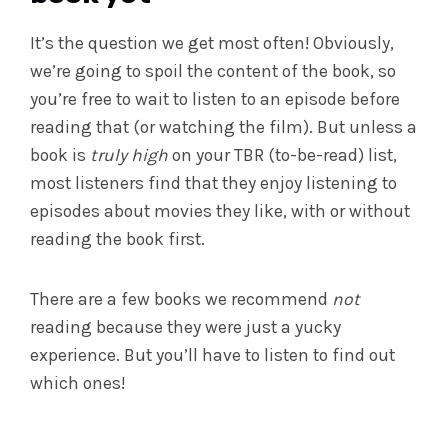
It’s the question we get most often! Obviously,
we’re going to spoil the content of the book, so
you’re free to wait to listen to an episode before
reading that (or watching the film). But unless a
book is
truly high
on your TBR (to-be-read) list,
most listeners find that they enjoy listening to
episodes about movies they like, with or without
reading the book first.
There are a few books we recommend
not
reading because they were just a yucky
experience. But you’ll have to listen to find out
which ones!