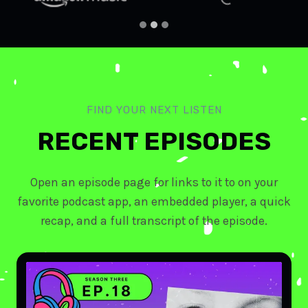
FIND YOUR NEXT LISTEN
RECENT EPISODES
Open an episode page for links to it to on your
favorite podcast app, an embedded player, a quick
recap, and a full transcript of the episode.