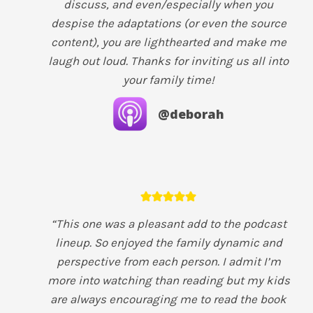
discuss, and even/especially when you
despise the adaptations (or even the source
content), you are lighthearted and make me
laugh out loud. Thanks for inviting us all into
your family time!
@deborah
“This one was a pleasant add to the podcast
lineup. So enjoyed the family dynamic and
perspective from each person. I admit I’m
more into watching than reading but my kids
are always encouraging me to read the book