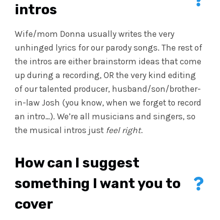
intros
Wife/mom Donna usually writes the very
unhinged lyrics for our parody songs. The rest of
the intros are either brainstorm ideas that come
up during a recording, OR the very kind editing
of our talented producer, husband/son/brother-
in-law Josh (you know, when we forget to record
an intro…). We’re all musicians and singers, so
the musical intros just
feel right
.
How can I suggest
something I want you to
cover