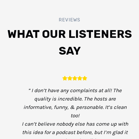
REVIEWS
WHAT OUR LISTENERS
SAY
” I don’t have any complaints at all! The
quality is incredible. The hosts are
informative, funny, & personable. It’s clean
too!
I can’t believe nobody else has come up with
this idea for a podcast before, but I’m glad it