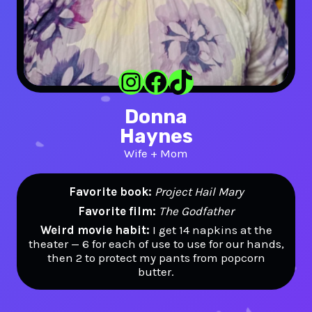
Instagram
Facebook
TikTok
Donna
Haynes
Wife + Mom
Favorite book:
Project Hail Mary
Favorite film:
The Godfather
Weird movie habit:
I get 14 napkins at the
theater — 6 for each of use to use for our hands,
then 2 to protect my pants from popcorn
butter.