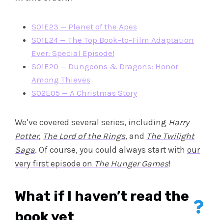
S01E23 — Planet of the Apes
S01E24 — The Top Book-to-Film Adaptation
Ever: Special Episode!
S01E20 — Dungeons & Dragons: Honor
Among Thieves
S02E05 — A Christmas Story
We’ve covered several series, including
Harry
Potter
,
The Lord of the Rings
, and
The Twilight
Saga
. Of course, you could always start with
our
very first episode on
The Hunger Games
!
What if I haven’t read the
book yet