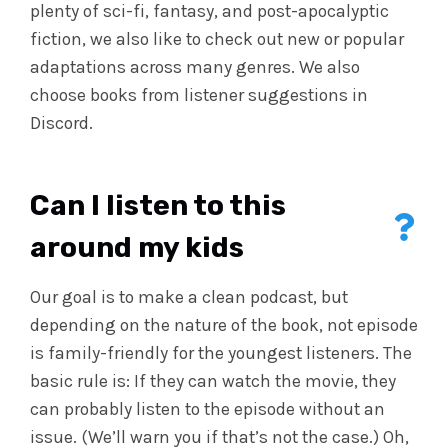
plenty of sci-fi, fantasy, and post-apocalyptic
fiction, we also like to check out new or popular
adaptations across many genres. We also
choose books from listener suggestions in
Discord.
Can I listen to this
around my kids
Our goal is to make a clean podcast, but
depending on the nature of the book, not episode
is family-friendly for the youngest listeners. The
basic rule is: If they can watch the movie, they
can probably listen to the episode without an
issue. (We’ll warn you if that’s not the case.) Oh,