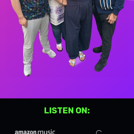
LISTEN ON: