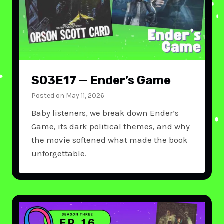
S03E17 — Ender’s Game
Posted on
May 11, 2026
Baby listeners, we break down Ender’s
Game, its dark political themes, and why
the movie softened what made the book
unforgettable.