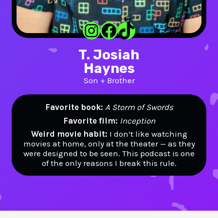
Instagram
Facebook
TikTok
T. Josiah
Haynes
Son + Brother
Favorite book:
A Storm of Swords
Favorite film:
Inception
Weird movie habit:
I don’t like watching
movies at home, only at the theater — as they
were designed to be seen. This podcast is one
of the only reasons I break this rule.