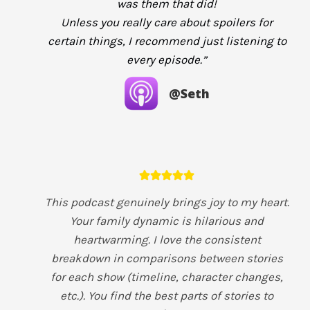
was them that did!
Unless you really care about spoilers for
certain things, I recommend just listening to
every episode.”
@Seth
This podcast genuinely brings joy to my heart.
Your family dynamic is hilarious and
heartwarming. I love the consistent
breakdown in comparisons between stories
for each show (timeline, character changes,
etc.). You find the best parts of stories to