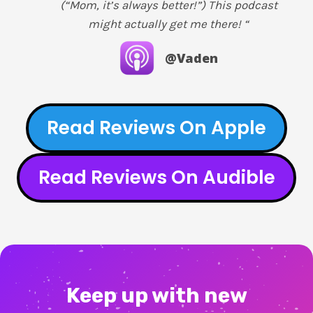
(“Mom, it’s always better!”) This podcast
might actually get me there! “
@Vaden
Read Reviews On Apple
Read Reviews On Audible
Keep up with new