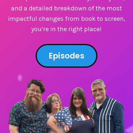
and a detailed breakdown of the most
impactful changes from book to screen,
you’re in the right place!
Episodes