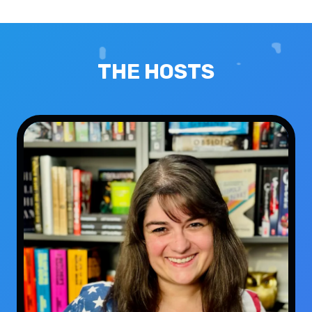
THE HOSTS