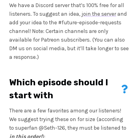
We have a Discord server that’s 100% free for all
listeners. To suggest an idea,
join the server
and
add your idea to the #future-episode-requests
channel! Note: Certain channels are only
available for Patreon subscribers. (You can also
DM us on social media, but it’ll take longer to see
a response.)
Which episode should I
start with
There are a few favorites among our listeners!
We suggest trying these on for size (according
to superfan @Seth-126, they must be listened to
in this order!
):