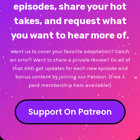
episodes, share your hot
takes, and request what
you want to hear more of.
Want us to cover your favorite adaptation? Catch
an error? Want to share a private review? Do all of
that AND get updates for each new episode and
bonus content by joining our Patreon. (Free +
paid membership tiers available!)
Support On Patreon