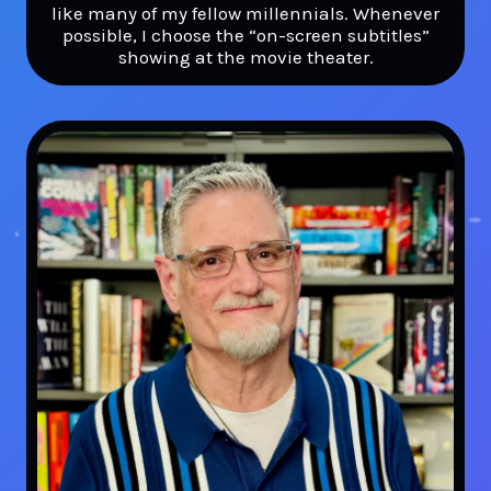
like many of my fellow millennials. Whenever
possible, I choose the “on-screen subtitles”
showing at the movie theater.