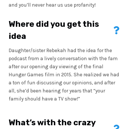
and you’ll never hear us use profanity!
Where did you get this
idea
Daughter/sister Rebekah had the idea for the
podcast from a lively conversation with the fam
after our opening day viewing of the final
Hunger Games film in 2015. She realized we had
a ton of fun discussing our opinions, and after
all, she’d been hearing for years that “your
family should have a TV show!”
What’s with the crazy