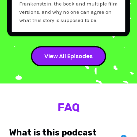
Frankenstein, the book and multiple film
versions, and why no one can agree on
what this story is supposed to be.
View All Episodes
FAQ
What is this podcast