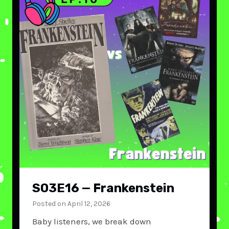
S03E16 — Frankenstein
Posted on
April 12, 2026
Baby listeners, we break down