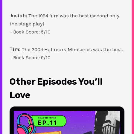
Josiah:
The 1994 film was the best (second only
the stage play)
– Book Score: 5/10
Tim:
The 2004 Hallmark Miniseries was the best.
– Book Score: 9/10
Other Episodes You’ll
Love