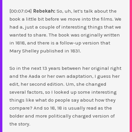
[00:07:04]
Rebekah:
So, uh, let’s talk about the
book a little bit before we move into the films. We
had a, just a couple of interesting things that we
wanted to share. The book was originally written
in 1818, and there is a follow-up version that
Mary Shelley published in 1831.
So in the next 13 years between her original right
and the Aada or her own adaptation, I guess her
edit, her second edition. Um, she changed
several factors, so I looked up some interesting
things like what do people say about how they
compare? And so 18, 18 is usually read as the
bolder and more politically charged version of
the story.