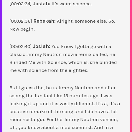
[00:02:34]
Josiah:
It’s weird science.
[00:02:36]
Rebekah:
Alright, someone else. Go.
Now begin.
[00:02:40]
Josiah:
You know I gotta go with a
classic Jimmy Neutron movie remix called, he
Blinded Me with Science, which is, she blinded
me with science from the eighties.
But I guess the, he is Jimmy Neutron and after
seeing the fun fact like 15 minutes ago, I was
looking it up and it is vastly different. It’s a, it’s a
creative remake of the song and I do have a lot
more nostalgia. For the Jimmy Neutron version,
uh, you know about a mad scientist. And in a