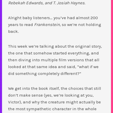
Rebekah Edwards, and T. Josiah Haynes.
Alright baby listeners… you’ve had almost 200
years to read
Frankenstein
, so we’re not holding
back.
This week we’re talking about the original story,
the one that somehow started everything, and
then diving into multiple film versions that all
looked at that same idea and said, “what if we
did something completely different?”
We get into the book itself, the choices that still
don’t make sense (yes, we’re looking at you,
Victor), and why the creature might actually be
the most sympathetic character in the whole