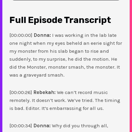
Full Episode
Transcript
[00:00:00]
Donna:
I was working in the lab late
one night when my eyes beheld an eerie sight for
my monster from his slab began to rise and
suddenly, to my surprise, he did the motion. He
did the Monster, monster smash, the monster. It
was a graveyard smash.
[00:00:26]
Rebekah:
We can’t record music
remotely. It doesn’t work. We’ve tried. The timing
is bad. Editor. It’s embarrassing for all us.
[00:00:34]
Donna:
Why did you through all,