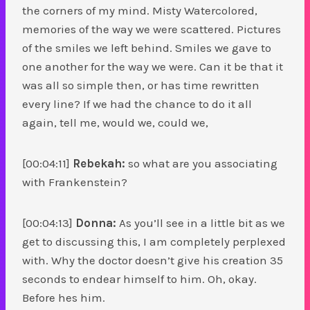
the corners of my mind. Misty Watercolored,
memories of the way we were scattered. Pictures
of the smiles we left behind. Smiles we gave to
one another for the way we were. Can it be that it
was all so simple then, or has time rewritten
every line? If we had the chance to do it all
again, tell me, would we, could we,
[00:04:11]
Rebekah:
so what are you associating
with Frankenstein?
[00:04:13]
Donna:
As you’ll see in a little bit as we
get to discussing this, I am completely perplexed
with. Why the doctor doesn’t give his creation 35
seconds to endear himself to him. Oh, okay.
Before hes him.