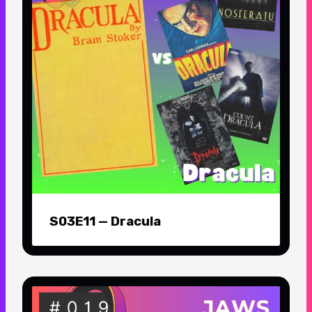
S03E11 — Dracula