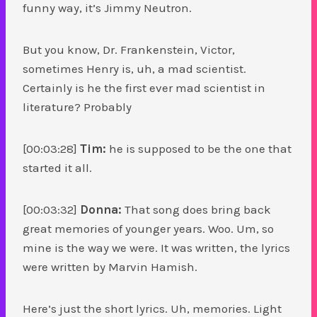
funny way, it’s Jimmy Neutron.
But you know, Dr. Frankenstein, Victor,
sometimes Henry is, uh, a mad scientist.
Certainly is he the first ever mad scientist in
literature? Probably
[00:03:28]
Tim:
he is supposed to be the one that
started it all.
[00:03:32]
Donna:
That song does bring back
great memories of younger years. Woo. Um, so
mine is the way we were. It was written, the lyrics
were written by Marvin Hamish.
Here’s just the short lyrics. Uh, memories. Light