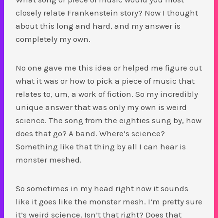
closely relate Frankenstein story? Now I thought
about this long and hard, and my answer is
completely my own.
No one gave me this idea or helped me figure out
what it was or how to pick a piece of music that
relates to, um, a work of fiction. So my incredibly
unique answer that was only my own is weird
science. The song from the eighties sung by, how
does that go? A band. Where’s science?
Something like that thing by all I can hear is
monster meshed.
So sometimes in my head right now it sounds
like it goes like the monster mesh. I’m pretty sure
it’s weird science. Isn’t that right? Does that