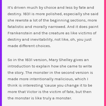
It’s driven much by choice and less by fate and
destiny. 1831 is more polished, especially she said
she rewrote a lot of the beginning sections, more
fatalistic and morally narrowed. And it does paint
Frankenstein and the creature as like victims of
destiny and inevitability, not like, oh, you just
made different choices.
So in the 1831 version, Mary Shelley gives an
introduction to explain how she came to write
the story. The monster in the second version is
made more intentionally malicious, which I
think is interesting ’cause you change it to be
more that Victor is the victim of fate, but then
the monster is like truly a monster.