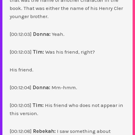
book. That was either the name of his Henry Cler
younger brother.
[00:12:03]
Donna:
Yeah.
[00:12:03]
Tim:
Was his friend, right?
His friend.
[00:12:04]
Donna:
Mm-hmm.
[00:12:05]
Tim:
His friend who does not appear in
this version.
[00:12:08]
Rebekah:
I saw something about