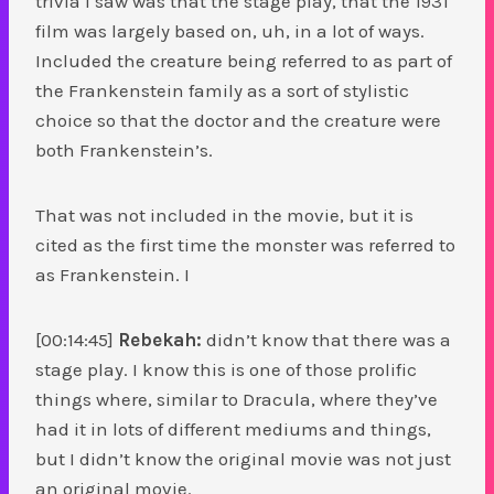
trivia I saw was that the stage play, that the 1931
film was largely based on, uh, in a lot of ways.
Included the creature being referred to as part of
the Frankenstein family as a sort of stylistic
choice so that the doctor and the creature were
both Frankenstein’s.
That was not included in the movie, but it is
cited as the first time the monster was referred to
as Frankenstein. I
[00:14:45]
Rebekah:
didn’t know that there was a
stage play. I know this is one of those prolific
things where, similar to Dracula, where they’ve
had it in lots of different mediums and things,
but I didn’t know the original movie was not just
an original movie.