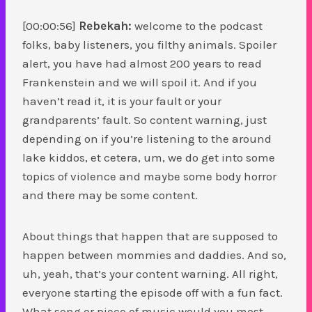
[00:00:56]
Rebekah:
welcome to the podcast
folks, baby listeners, you filthy animals. Spoiler
alert, you have had almost 200 years to read
Frankenstein and we will spoil it. And if you
haven’t read it, it is your fault or your
grandparents’ fault. So content warning, just
depending on if you’re listening to the around
lake kiddos, et cetera, um, we do get into some
topics of violence and maybe some body horror
and there may be some content.
About things that happen that are supposed to
happen between mommies and daddies. And so,
uh, yeah, that’s your content warning. All right,
everyone starting the episode off with a fun fact.
What song or piece of music would you most