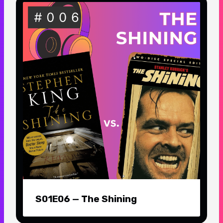
S01E06 — The Shining