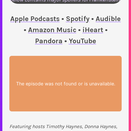
Apple Podcasts
•
Spotify
•
Audible
•
Amazon Music
•
iHeart
•
Pandora
•
YouTube
Featuring hosts Timothy Haynes, Donna Haynes,