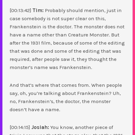
[00:13:42]
Tim:
Probably should mention, just in
case somebody is not super clear on this,
Frankenstein is the doctor. The monster does not
have a name other than Creature Monster. But
after the 1931 film, because of some of the editing
that was done and some of the editing that was
required, after people saw it, they thought the
monster’s name was Frankenstein.
And that’s where that comes from. When people
say, oh, you’re talking about Frankenstein? Uh,
no, Frankenstein’s, the doctor, the monster
doesn’t have a name.
[00:14:15]
Josiah:
You know, another piece of