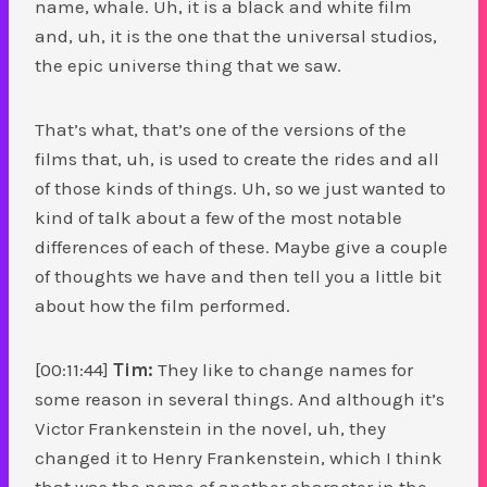
name, whale. Uh, it is a black and white film
and, uh, it is the one that the universal studios,
the epic universe thing that we saw.
That’s what, that’s one of the versions of the
films that, uh, is used to create the rides and all
of those kinds of things. Uh, so we just wanted to
kind of talk about a few of the most notable
differences of each of these. Maybe give a couple
of thoughts we have and then tell you a little bit
about how the film performed.
[00:11:44]
Tim:
They like to change names for
some reason in several things. And although it’s
Victor Frankenstein in the novel, uh, they
changed it to Henry Frankenstein, which I think
that was the name of another character in the