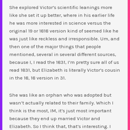
She explored Victor’s scientific leanings more
like she set it up better, where in his earlier life
he was more interested in science versus the
original 19 or 1818 version kind of seemed like he
was just like reckless and irresponsible. Um, and
then one of the major things that people
mentioned, several in several different sources,
because I, I read the 1831, I’m pretty sure all of us
read 1831, but Elizabeth is literally Victor’s cousin
in the 18, 18 version in 31.
She was like an orphan who was adopted but
wasn’t actually related to their family. Which I
think is the most, IM, it’s just most important
because they end up married Victor and
Elizabeth. So I think that, that’s interesting. I