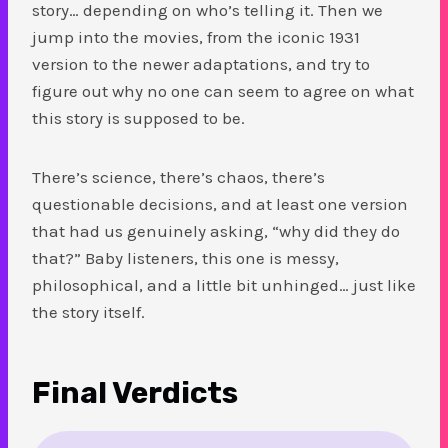
story… depending on who’s telling it. Then we
jump into the movies, from the iconic 1931
version to the newer adaptations, and try to
figure out why no one can seem to agree on what
this story is supposed to be.
There’s science, there’s chaos, there’s
questionable decisions, and at least one version
that had us genuinely asking, “why did they do
that?” Baby listeners, this one is messy,
philosophical, and a little bit unhinged… just like
the story itself.
Final Verdicts