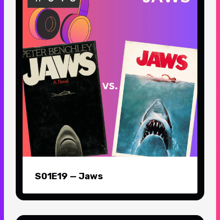
S01E19 — Jaws