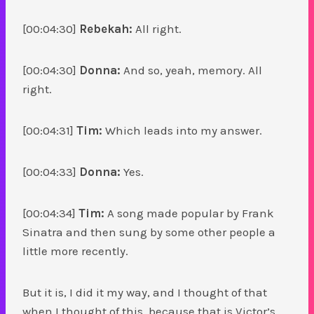
[00:04:30]
Rebekah:
All right.
[00:04:30]
Donna:
And so, yeah, memory. All
right.
[00:04:31]
Tim:
Which leads into my answer.
[00:04:33]
Donna:
Yes.
[00:04:34]
Tim:
A song made popular by Frank
Sinatra and then sung by some other people a
little more recently.
But it is, I did it my way, and I thought of that
when I thought of this, because that is Victor’s