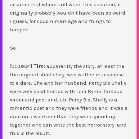
assume that where and when this occurred, it
originally probably wouldn’t have been as weird,
I guess, for cousin marriage and things to
happen.
So
[00:09:21]
Tim:
apparently the story, at least the
the original short story, was written in response
to a dare. She and her husband, Percy Bis Shelly,
were very good friends with Lord Byron, famous
writer and poet and, uh, Percy Bis. Shelly is a
romantic poet and they were friends and it was a
dare on a weekend that they were spending
together who can write the best horror story, and
this is the result.