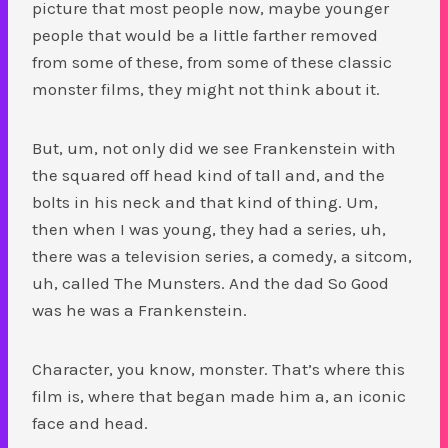
picture that most people now, maybe younger
people that would be a little farther removed
from some of these, from some of these classic
monster films, they might not think about it.
But, um, not only did we see Frankenstein with
the squared off head kind of tall and, and the
bolts in his neck and that kind of thing. Um,
then when I was young, they had a series, uh,
there was a television series, a comedy, a sitcom,
uh, called The Munsters. And the dad So Good
was he was a Frankenstein.
Character, you know, monster. That’s where this
film is, where that began made him a, an iconic
face and head.