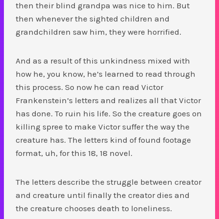
then their blind grandpa was nice to him. But
then whenever the sighted children and
grandchildren saw him, they were horrified.
And as a result of this unkindness mixed with
how he, you know, he’s learned to read through
this process. So now he can read Victor
Frankenstein’s letters and realizes all that Victor
has done. To ruin his life. So the creature goes on
killing spree to make Victor suffer the way the
creature has. The letters kind of found footage
format, uh, for this 18, 18 novel.
The letters describe the struggle between creator
and creature until finally the creator dies and
the creature chooses death to loneliness.