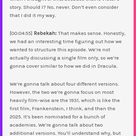
story. Should I? No, never. Don’t even consider
that I did it my way.
[00:04:55]
Rebekah:
That makes sense. Honestly,
we had an interesting time figuring out how we
wanted to structure this episode. We’re not
actually discussing a single film only, so we’re
gonna cover similar to how we did in Dracula.
We’re gonna talk about four different versions.
However, the two we’re gonna focus on most
heavily film-wise are the 1931, which is like the
first film, Frankenstein, I think, and then the
2025. It’s been nominated for a bunch of
academies. We’re gonna talk about two
additional versions. You’ll understand why, but