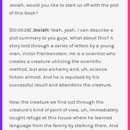
Josiah, would you like to start us off with the plot
of this book?
[00:05:28]
Josiah:
Yeah, yeah. I can describe a
plot summary to you guys. What about this? A
story told through a series of letters by a young
man, Victor Frankenstein. He is a scientist who
creates a creature utilizing the scientific
method, but also alchemy and, uh, science
fiction almost. And he is repulsed by his
successful result and abandons the creature.
Now, the creature we find out through the
creature’s kind of point of view, uh, immediately
sought refuge at this house where he learned
language from the family by stalking them. And