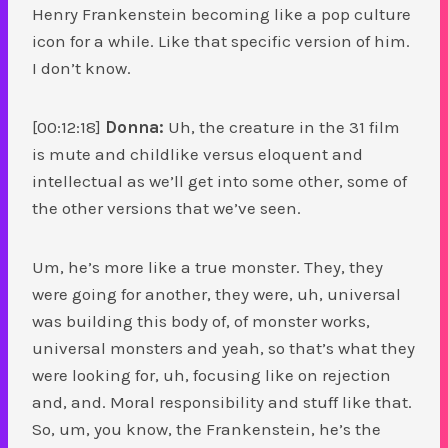
Henry Frankenstein becoming like a pop culture
icon for a while. Like that specific version of him.
I don’t know.
[00:12:18]
Donna:
Uh, the creature in the 31 film
is mute and childlike versus eloquent and
intellectual as we’ll get into some other, some of
the other versions that we’ve seen.
Um, he’s more like a true monster. They, they
were going for another, they were, uh, universal
was building this body of, of monster works,
universal monsters and yeah, so that’s what they
were looking for, uh, focusing like on rejection
and, and. Moral responsibility and stuff like that.
So, um, you know, the Frankenstein, he’s the