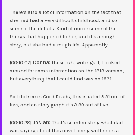
There’s also a lot of information on the fact that
she had had a very difficult childhood, and so
some of the details. Kind of mirror some of the
things that happened to her, and it’s a rough
story, but she had a rough life. Apparently
[00:10:07]
Donna:
these, uh, writings. I, I looked
around for some information on the 1818 version,
but everything that I could find was on 1831.
So I did see in Good Reads, this is rated 3.91 out of
five, and on story graph it’s 3.89 out of five.
[00:10:28]
Josiah:
That’s so interesting what dad
was saying about this novel being written on a