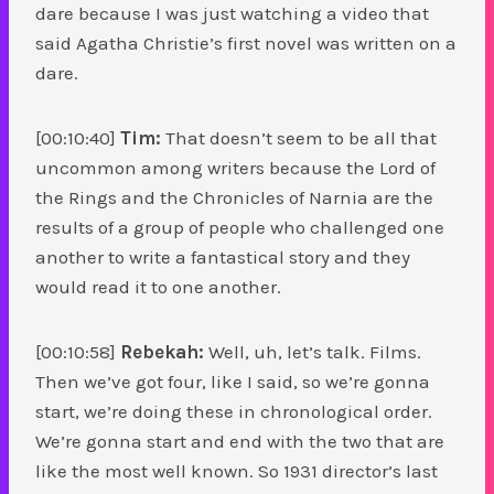
dare because I was just watching a video that
said Agatha Christie’s first novel was written on a
dare.
[00:10:40]
Tim:
That doesn’t seem to be all that
uncommon among writers because the Lord of
the Rings and the Chronicles of Narnia are the
results of a group of people who challenged one
another to write a fantastical story and they
would read it to one another.
[00:10:58]
Rebekah:
Well, uh, let’s talk. Films.
Then we’ve got four, like I said, so we’re gonna
start, we’re doing these in chronological order.
We’re gonna start and end with the two that are
like the most well known. So 1931 director’s last