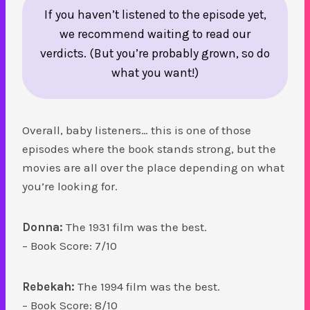
If you haven’t listened to the episode yet,
we recommend waiting to read our
verdicts. (But you’re probably grown, so do
what you want!)
Overall, baby listeners… this is one of those
episodes where the book stands strong, but the
movies are all over the place depending on what
you’re looking for.
Donna:
The 1931 film was the best.
– Book Score: 7/10
Rebekah:
The 1994 film was the best.
– Book Score: 8/10