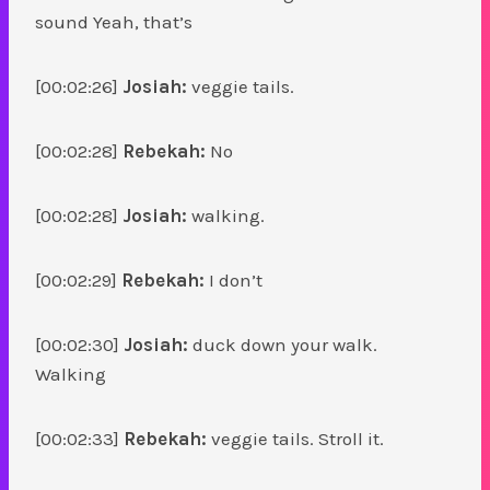
sound Yeah, that’s
[00:02:26]
Josiah:
veggie tails.
[00:02:28]
Rebekah:
No
[00:02:28]
Josiah:
walking.
[00:02:29]
Rebekah:
I don’t
[00:02:30]
Josiah:
duck down your walk.
Walking
[00:02:33]
Rebekah:
veggie tails. Stroll it.