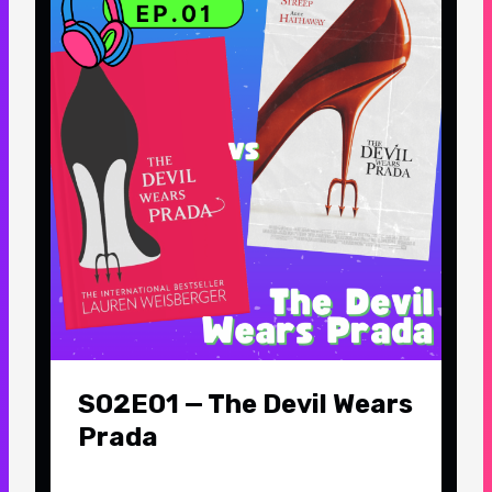
S02E01 — The Devil Wears
Prada