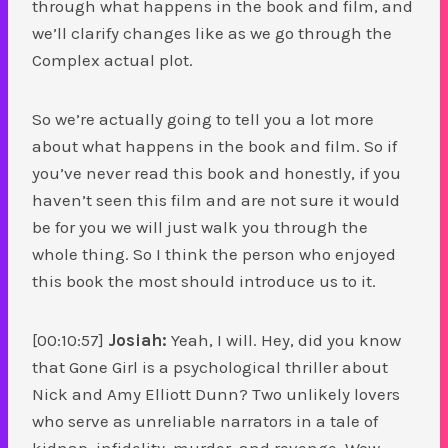
through what happens in the book and film, and
we’ll clarify changes like as we go through the
Complex actual plot.
So we’re actually going to tell you a lot more
about what happens in the book and film. So if
you’ve never read this book and honestly, if you
haven’t seen this film and are not sure it would
be for you we will just walk you through the
whole thing. So I think the person who enjoyed
this book the most should introduce us to it.
[00:10:57]
Josiah:
Yeah, I will. Hey, did you know
that Gone Girl is a psychological thriller about
Nick and Amy Elliott Dunn? Two unlikely lovers
who serve as unreliable narrators in a tale of
kidnap, infidelity, murder, and revenge. Wow.