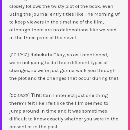
closely follows the twisty plot of the book, even
using the journal entry titles like The Morning Of
to keep viewers in the timeline of the film,
although there are no delineations like we read
in the three parts of the novel.
[00:12:12]
Rebekah:
Okay, so as I mentioned,
we’re not going to do three different types of
changes, so we’re just gonna walk you through
the plot and the changes that occur during that.
[00:12:22]
Tim:
Can I interject just one thing
there? I felt like I felt like the film seemed to
jump around in time and it was sometimes
difficult to know exactly whether you were in the
present or in the past.