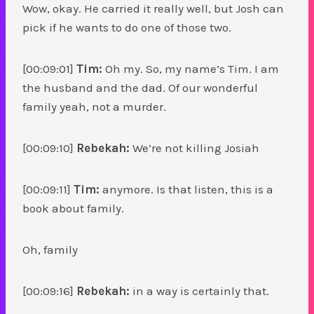
Wow, okay. He carried it really well, but Josh can
pick if he wants to do one of those two.
[00:09:01]
Tim:
Oh my. So, my name’s Tim. I am
the husband and the dad. Of our wonderful
family yeah, not a murder.
[00:09:10]
Rebekah:
We’re not killing Josiah
[00:09:11]
Tim:
anymore. Is that listen, this is a
book about family.
Oh, family
[00:09:16]
Rebekah:
in a way is certainly that.