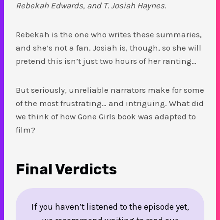
Rebekah Edwards, and T. Josiah Haynes.
Rebekah is the one who writes these summaries,
and she’s not a fan. Josiah is, though, so she will
pretend this isn’t just two hours of her ranting…
But seriously, unreliable narrators make for some
of the most frustrating… and intriguing. What did
we think of how Gone Girls book was adapted to
film?
Final Verdicts
If you haven’t listened to the episode yet,