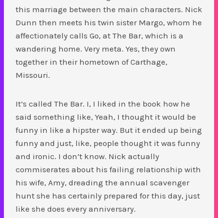
this marriage between the main characters. Nick
Dunn then meets his twin sister Margo, whom he
affectionately calls Go, at The Bar, which is a
wandering home. Very meta. Yes, they own
together in their hometown of Carthage,
Missouri.
It’s called The Bar. I, I liked in the book how he
said something like, Yeah, I thought it would be
funny in like a hipster way. But it ended up being
funny and just, like, people thought it was funny
and ironic. I don’t know. Nick actually
commiserates about his failing relationship with
his wife, Amy, dreading the annual scavenger
hunt she has certainly prepared for this day, just
like she does every anniversary.