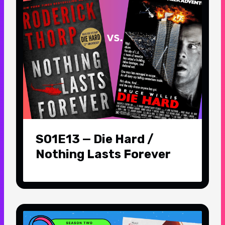
S01E13 — Die Hard /
Nothing Lasts Forever