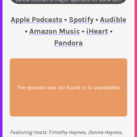
Apple Podcasts
•
Spotify
•
Audible
•
Amazon Music
•
iHeart
•
Pandora
Featuring hosts Timothy Haynes, Donna Haynes,