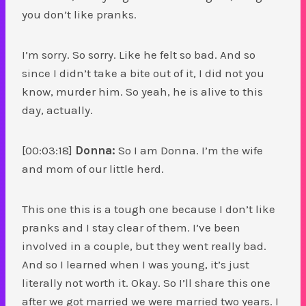
you don’t like pranks.
I’m sorry. So sorry. Like he felt so bad. And so
since I didn’t take a bite out of it, I did not you
know, murder him. So yeah, he is alive to this
day, actually.
[00:03:18]
Donna:
So I am Donna. I’m the wife
and mom of our little herd.
This one this is a tough one because I don’t like
pranks and I stay clear of them. I’ve been
involved in a couple, but they went really bad.
And so I learned when I was young, it’s just
literally not worth it. Okay. So I’ll share this one
after we got married we were married two years. I