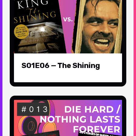
S01E06 — The Shining