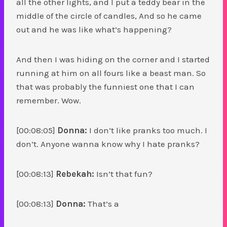
all the other lights, and I put a teddy bear in the
middle of the circle of candles, And so he came
out and he was like what’s happening?
And then I was hiding on the corner and I started
running at him on all fours like a beast man. So
that was probably the funniest one that I can
remember. Wow.
[00:08:05]
Donna:
I don’t like pranks too much. I
don’t. Anyone wanna know why I hate pranks?
[00:08:13]
Rebekah:
Isn’t that fun?
[00:08:13]
Donna:
That’s a