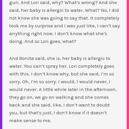
gun. And Lori said, why? What’s wrong? And she
said, her baby is allergic to water. What? No, I did
not know she was going to say that. It completely
took me by surprise and I was just like, I can’t say
anything right now. I don’t know what she’s
doing. And so Lori goes, what?
And Bonita said, she is, her baby is allergic to
water. You can’t spray her. Lori completely goes
with this. I don’t know why, but she said, I’m so
sorry. Oh, I’m so sorry. I would, I would never, I
would never. A little while later in the afternoon,
they go on, we go on walking and she comes
back and she said, like, I don’t want to doubt
you, but that’s just, I don’t know if it doesn’t
make sense to me.