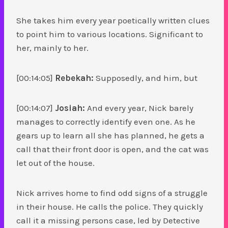
She takes him every year poetically written clues
to point him to various locations. Significant to
her, mainly to her.
[00:14:05]
Rebekah:
Supposedly, and him, but
[00:14:07]
Josiah:
And every year, Nick barely
manages to correctly identify even one. As he
gears up to learn all she has planned, he gets a
call that their front door is open, and the cat was
let out of the house.
Nick arrives home to find odd signs of a struggle
in their house. He calls the police. They quickly
call it a missing persons case, led by Detective