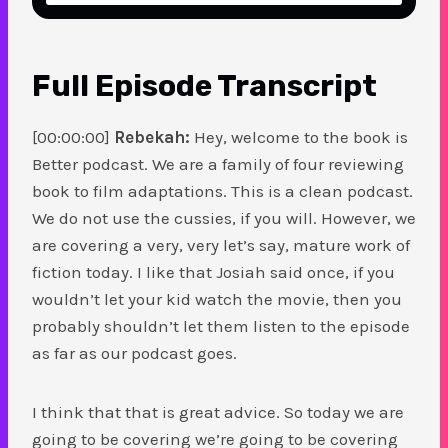
Full Episode Transcript
[00:00:00]
Rebekah:
Hey, welcome to the book is
Better podcast. We are a family of four reviewing
book to film adaptations. This is a clean podcast.
We do not use the cussies, if you will. However, we
are covering a very, very let’s say, mature work of
fiction today. I like that Josiah said once, if you
wouldn’t let your kid watch the movie, then you
probably shouldn’t let them listen to the episode
as far as our podcast goes.
I think that that is great advice. So today we are
going to be covering we’re going to be covering