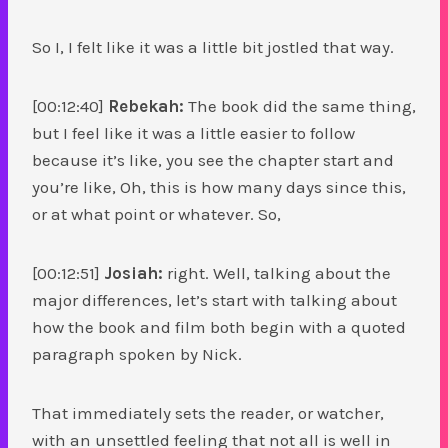
So I, I felt like it was a little bit jostled that way.
[00:12:40]
Rebekah:
The book did the same thing,
but I feel like it was a little easier to follow
because it’s like, you see the chapter start and
you’re like, Oh, this is how many days since this,
or at what point or whatever. So,
[00:12:51]
Josiah:
right. Well, talking about the
major differences, let’s start with talking about
how the book and film both begin with a quoted
paragraph spoken by Nick.
That immediately sets the reader, or watcher,
with an unsettled feeling that not all is well in