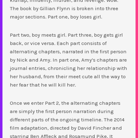
The book by Gillian Flynn is broken into three
major sections. Part one, boy loses girl.
Part two, boy meets girl. Part three, boy gets girl
back, or vice versa. Each part consists of
alternating chapters, narrated in the first person
by Nick and Amy. In part one, Amy’s chapters are
journal entries, chronicling her relationship with
her husband, from their meet cute all the way to
her fear that he will kill her.
Once we enter Part 2, the alternating chapters
are simply the first person narration during
different parts of the ongoing timeline. The 2014
film adaptation, directed by David Fincher and
starring Ben Affleck and Rosamund Pike, It