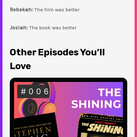
Rebekah:
The film was better
Josiah:
The book was better
Other Episodes You’ll
Love