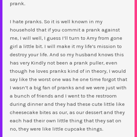
prank.
I hate pranks. So it is well known in my
household that if you commit a prank against
me, I will well, I guess I’ll turn to Amy from gone
girl a little bit. I will make it my life’s mission to
destroy your life. And so my husband knows this
has very Kindly not been a prank puller, even
though he loves pranks kind of in theory, I would
say like the worst one was he one time forgot that
I wasn’t a big fan of pranks and we were just with
a bunch of friends and I went to the restroom
during dinner and they had these cute little like
cheesecake bites as our, as our dessert and they
each had their own little thing that they sat on
no, they were like little cupcake things.