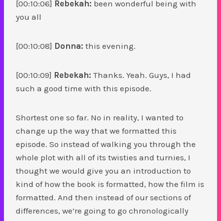
[00:10:06]
Rebekah:
been wonderful being with
you all
[00:10:08]
Donna:
this evening.
[00:10:09]
Rebekah:
Thanks. Yeah. Guys, I had
such a good time with this episode.
Shortest one so far. No in reality, I wanted to
change up the way that we formatted this
episode. So instead of walking you through the
whole plot with all of its twisties and turnies, I
thought we would give you an introduction to
kind of how the book is formatted, how the film is
formatted. And then instead of our sections of
differences, we’re going to go chronologically