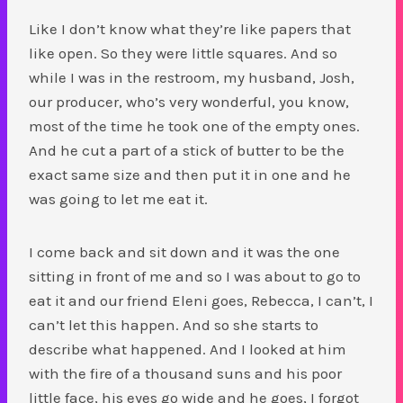
Like I don’t know what they’re like papers that
like open. So they were little squares. And so
while I was in the restroom, my husband, Josh,
our producer, who’s very wonderful, you know,
most of the time he took one of the empty ones.
And he cut a part of a stick of butter to be the
exact same size and then put it in one and he
was going to let me eat it.
I come back and sit down and it was the one
sitting in front of me and so I was about to go to
eat it and our friend Eleni goes, Rebecca, I can’t, I
can’t let this happen. And so she starts to
describe what happened. And I looked at him
with the fire of a thousand suns and his poor
little face, his eyes go wide and he goes, I forgot