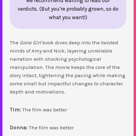
we recommend waiting to read our
verdicts. (But you’re probably grown, so do
what you want!)
The
Gone Girl
book dives deep into the twisted
minds of Amy and Nick, layering unreliable
narration with shocking psychological
manipulation. The movie keeps the core of the
story intact, tightening the pacing while making
some small but impactful changes to character
depth and motivations.
Tim:
The film was better
Donna:
The film was better