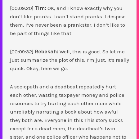
[00:09:20]
Tim:
OK, and I know exactly why you
don’t like pranks. I can’t stand pranks. I despise
them. I’ve never been a prankster. I don’t like to
be part of things like that.
[00:09:32]
Rebekah:
Well, this is good. So let me
just summarize the plot of this. I’m just, it’s really
quick. Okay, here we go.
A sociopath and a deadbeat repeatedly hurt
each other, wasting taxpayer money and police
resources to try hurting each other more while
unreliably narrating a book about how awful
they both are. Everyone in this This story sucks
except for a dead mom, the deadbeat’s twin
sister, and one police officer who happens not to