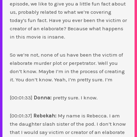
episode, we like to give you a little fun fact about
us, probably related to what we’re covering
today’s fun fact. Have you ever been the victim or
creator of an elaborate? Because what happens
in this movie is insane.
So we’re not, none of us have been the victim of
elaborate murder plot or perpetrator. Well you
don’t know. Maybe I’m in the process of creating
it. You don’t know. Yeah, I’m pretty sure. I’m
[00:01:33]
Donna:
pretty sure. I know.
[00:01:37]
Rebekah:
My name is Rebecca. I am
the daughter slash sister of the pod. I don’t know
that I would say victim or creator of an elaborate