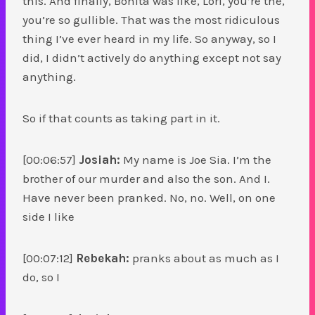
this. And finally, Bonita was like, Lori, you’re the,
you’re so gullible. That was the most ridiculous
thing I’ve ever heard in my life. So anyway, so I
did, I didn’t actively do anything except not say
anything.
So if that counts as taking part in it.
[00:06:57]
Josiah:
My name is Joe Sia. I’m the
brother of our murder and also the son. And I.
Have never been pranked. No, no. Well, on one
side I like
[00:07:12]
Rebekah:
pranks about as much as I
do, so I