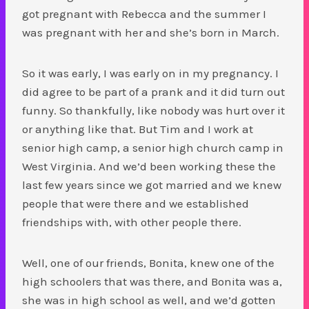
got pregnant with Rebecca and the summer I
was pregnant with her and she’s born in March.
So it was early, I was early on in my pregnancy. I
did agree to be part of a prank and it did turn out
funny. So thankfully, like nobody was hurt over it
or anything like that. But Tim and I work at
senior high camp, a senior high church camp in
West Virginia. And we’d been working these the
last few years since we got married and we knew
people that were there and we established
friendships with, with other people there.
Well, one of our friends, Bonita, knew one of the
high schoolers that was there, and Bonita was a,
she was in high school as well, and we’d gotten