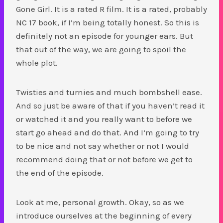
Gone Girl. It is a rated R film. It is a rated, probably
NC 17 book, if I’m being totally honest. So this is
definitely not an episode for younger ears. But
that out of the way, we are going to spoil the
whole plot.
Twisties and turnies and much bombshell ease.
And so just be aware of that if you haven’t read it
or watched it and you really want to before we
start go ahead and do that. And I’m going to try
to be nice and not say whether or not I would
recommend doing that or not before we get to
the end of the episode.
Look at me, personal growth. Okay, so as we
introduce ourselves at the beginning of every