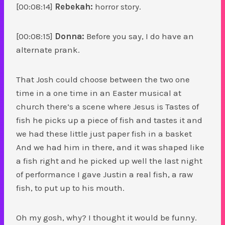
[00:08:14]
Rebekah:
horror story.
[00:08:15]
Donna:
Before you say, I do have an
alternate prank.
That Josh could choose between the two one
time in a one time in an Easter musical at
church there’s a scene where Jesus is Tastes of
fish he picks up a piece of fish and tastes it and
we had these little just paper fish in a basket
And we had him in there, and it was shaped like
a fish right and he picked up well the last night
of performance I gave Justin a real fish, a raw
fish, to put up to his mouth.
Oh my gosh, why? I thought it would be funny.