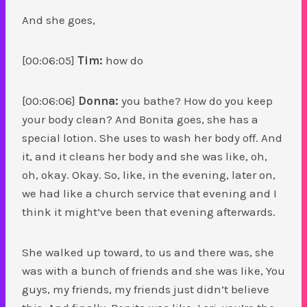
And she goes,
[00:06:05]
Tim:
how do
[00:06:06]
Donna:
you bathe? How do you keep
your body clean? And Bonita goes, she has a
special lotion. She uses to wash her body off. And
it, and it cleans her body and she was like, oh,
oh, okay. Okay. So, like, in the evening, later on,
we had like a church service that evening and I
think it might’ve been that evening afterwards.
She walked up toward, to us and there was, she
was with a bunch of friends and she was like, You
guys, my friends, my friends just didn’t believe