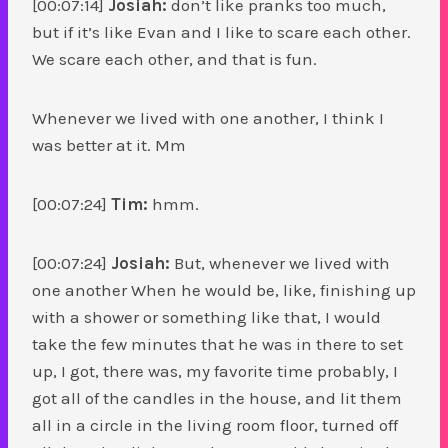
[00:07:14]
Josiah:
don’t like pranks too much,
but if it’s like Evan and I like to scare each other.
We scare each other, and that is fun.
Whenever we lived with one another, I think I
was better at it. Mm
[00:07:24]
Tim:
hmm.
[00:07:24]
Josiah:
But, whenever we lived with
one another When he would be, like, finishing up
with a shower or something like that, I would
take the few minutes that he was in there to set
up, I got, there was, my favorite time probably, I
got all of the candles in the house, and lit them
all in a circle in the living room floor, turned off