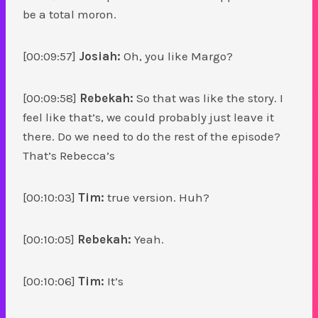
be a total moron.
[00:09:57]
Josiah:
Oh, you like Margo?
[00:09:58]
Rebekah:
So that was like the story. I
feel like that’s, we could probably just leave it
there. Do we need to do the rest of the episode?
That’s Rebecca’s
[00:10:03]
Tim:
true version. Huh?
[00:10:05]
Rebekah:
Yeah.
[00:10:06]
Tim:
It’s