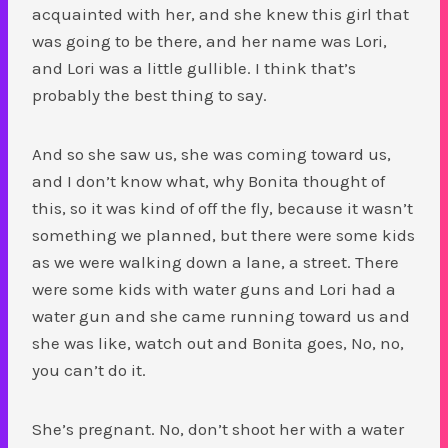
acquainted with her, and she knew this girl that
was going to be there, and her name was Lori,
and Lori was a little gullible. I think that’s
probably the best thing to say.
And so she saw us, she was coming toward us,
and I don’t know what, why Bonita thought of
this, so it was kind of off the fly, because it wasn’t
something we planned, but there were some kids
as we were walking down a lane, a street. There
were some kids with water guns and Lori had a
water gun and she came running toward us and
she was like, watch out and Bonita goes, No, no,
you can’t do it.
She’s pregnant. No, don’t shoot her with a water