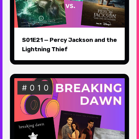
S01E21 — Percy Jackson and the
Lightning Thief