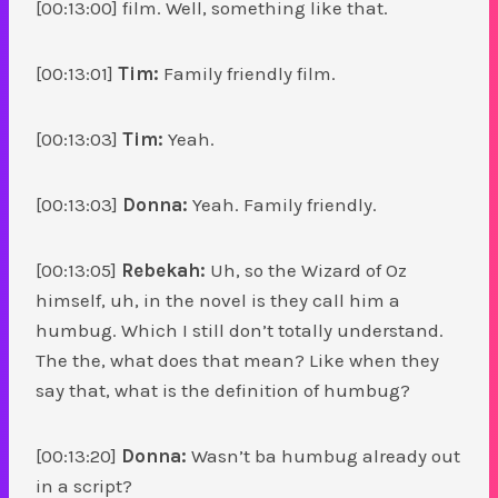
[00:13:00] film. Well, something like that.
[00:13:01]
Tim:
Family friendly film.
[00:13:03]
Tim:
Yeah.
[00:13:03]
Donna:
Yeah. Family friendly.
[00:13:05]
Rebekah:
Uh, so the Wizard of Oz
himself, uh, in the novel is they call him a
humbug. Which I still don’t totally understand.
The the, what does that mean? Like when they
say that, what is the definition of humbug?
[00:13:20]
Donna:
Wasn’t ba humbug already out
in a script?