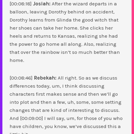
[00:08:18]
Josiah:
After the wizard departs in a
balloon, leaving Dorothy behind on accident,
Dorothy learns from Glinda the good witch that
her shoes can take her home. She clicks her
heels and returns to Kansas, realizing she had
the power to go home all along. Also, realizing
that over the rainbow isn’t so much better than
home.
[00:08:46]
Rebekah:
All right. So as we discuss
differences today, um, I think discussing
characters first makes sense and then we’ll go
into plot and then a few, uh, some, some setting
changes that are kind of interesting to discuss.
And [00:09:00] I will say, um, for those of you who
have children, you know, we’ve discussed this a