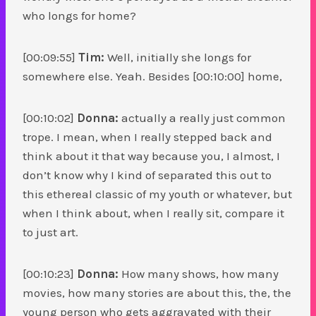
who longs for home?
[00:09:55]
Tim:
Well, initially she longs for
somewhere else. Yeah. Besides [00:10:00] home,
[00:10:02]
Donna:
actually a really just common
trope. I mean, when I really stepped back and
think about it that way because you, I almost, I
don’t know why I kind of separated this out to
this ethereal classic of my youth or whatever, but
when I think about, when I really sit, compare it
to just art.
[00:10:23]
Donna:
How many shows, how many
movies, how many stories are about this, the, the
young person who gets aggravated with their