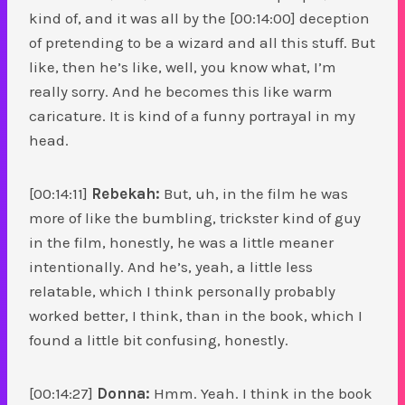
kind of, and it was all by the [00:14:00] deception
of pretending to be a wizard and all this stuff. But
like, then he’s like, well, you know what, I’m
really sorry. And he becomes this like warm
caricature. It is kind of a funny portrayal in my
head.
[00:14:11]
Rebekah:
But, uh, in the film he was
more of like the bumbling, trickster kind of guy
in the film, honestly, he was a little meaner
intentionally. And he’s, yeah, a little less
relatable, which I think personally probably
worked better, I think, than in the book, which I
found a little bit confusing, honestly.
[00:14:27]
Donna:
Hmm. Yeah. I think in the book