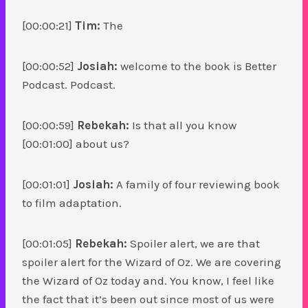
[00:00:21]
Tim:
The
[00:00:52]
Josiah:
welcome to the book is Better
Podcast. Podcast.
[00:00:59]
Rebekah:
Is that all you know
[00:01:00] about us?
[00:01:01]
Josiah:
A family of four reviewing book
to film adaptation.
[00:01:05]
Rebekah:
Spoiler alert, we are that
spoiler alert for the Wizard of Oz. We are covering
the Wizard of Oz today and. You know, I feel like
the fact that it’s been out since most of us were