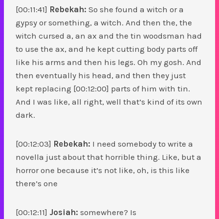
[00:11:41]
Rebekah:
So she found a witch or a
gypsy or something, a witch. And then the, the
witch cursed a, an ax and the tin woodsman had
to use the ax, and he kept cutting body parts off
like his arms and then his legs. Oh my gosh. And
then eventually his head, and then they just
kept replacing [00:12:00] parts of him with tin.
And I was like, all right, well that’s kind of its own
dark.
[00:12:03]
Rebekah:
I need somebody to write a
novella just about that horrible thing. Like, but a
horror one because it’s not like, oh, is this like
there’s one
[00:12:11]
Josiah:
somewhere? Is