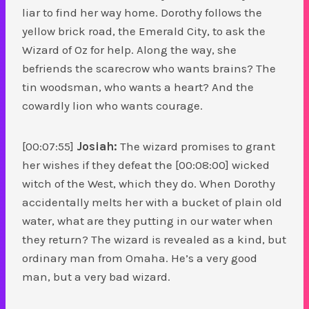
liar to find her way home. Dorothy follows the
yellow brick road, the Emerald City, to ask the
Wizard of Oz for help. Along the way, she
befriends the scarecrow who wants brains? The
tin woodsman, who wants a heart? And the
cowardly lion who wants courage.
[00:07:55]
Josiah:
The wizard promises to grant
her wishes if they defeat the [00:08:00] wicked
witch of the West, which they do. When Dorothy
accidentally melts her with a bucket of plain old
water, what are they putting in our water when
they return? The wizard is revealed as a kind, but
ordinary man from Omaha. He’s a very good
man, but a very bad wizard.