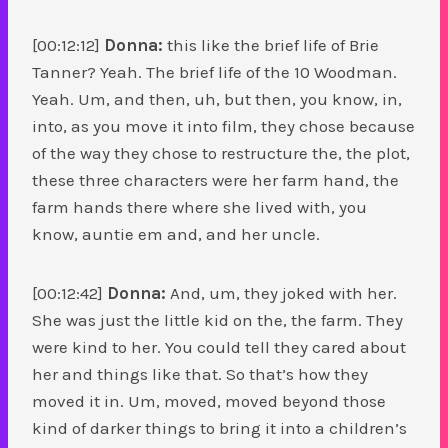
[00:12:12]
Donna:
this like the brief life of Brie
Tanner? Yeah. The brief life of the 10 Woodman.
Yeah. Um, and then, uh, but then, you know, in,
into, as you move it into film, they chose because
of the way they chose to restructure the, the plot,
these three characters were her farm hand, the
farm hands there where she lived with, you
know, auntie em and, and her uncle.
[00:12:42]
Donna:
And, um, they joked with her.
She was just the little kid on the, the farm. They
were kind to her. You could tell they cared about
her and things like that. So that’s how they
moved it in. Um, moved, moved beyond those
kind of darker things to bring it into a children’s