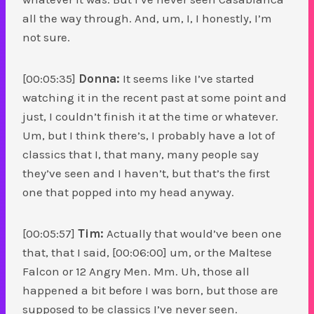
all the way through. And, um, I, I honestly, I’m
not sure.
[00:05:35]
Donna:
It seems like I’ve started
watching it in the recent past at some point and
just, I couldn’t finish it at the time or whatever.
Um, but I think there’s, I probably have a lot of
classics that I, that many, many people say
they’ve seen and I haven’t, but that’s the first
one that popped into my head anyway.
[00:05:57]
Tim:
Actually that would’ve been one
that, that I said, [00:06:00] um, or the Maltese
Falcon or 12 Angry Men. Mm. Uh, those all
happened a bit before I was born, but those are
supposed to be classics I’ve never seen.