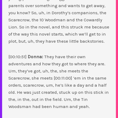
parents over something and wants to get away,
you know? So, uh, in Dorothy’s companions, the
Scarecrow, the 10 Woodman and the Cowardly
Lion. So in the novel, and this struck me because
of the way this novel starts, which we’ll get to in
plot, but, uh, they have these little backstories.
[00:10:51]
Donna:
They have their own
adventures and how they got to where they are.
Um, they’ve got, uh, the, she meets the
Scarecrow, she meets [00:11:00] ’em in the same
orders, scarecrow, um, he’s like a day and a half
old. He was just created, stuck up on this stick in
the, in the, out in the field. Um, the Tin
Woodsman had been human and yeah.