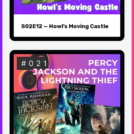
S02E12 — Howl’s Moving Castle