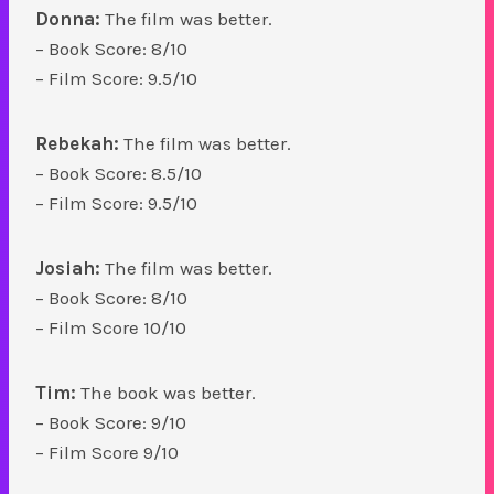
Donna:
The film was better.
– Book Score: 8/10
– Film Score: 9.5/10
Rebekah:
The film was better.
– Book Score: 8.5/10
– Film Score: 9.5/10
Josiah:
The film was better.
– Book Score: 8/10
– Film Score 10/10
Tim:
The book was better.
– Book Score: 9/10
– Film Score 9/10