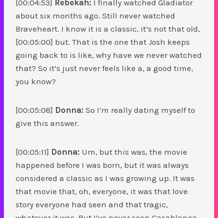
[00:04:53]
Rebekah:
I finally watched Gladiator
about six months ago. Still never watched
Braveheart. I know it is a classic, it’s not that old,
[00:05:00] but. That is the one that Josh keeps
going back to is like, why have we never watched
that? So it’s just never feels like a, a good time,
you know?
[00:05:08]
Donna:
So I’m really dating myself to
give this answer.
[00:05:11]
Donna:
Um, but this was, the movie
happened before I was born, but it was always
considered a classic as I was growing up. It was
that movie that, oh, everyone, it was that love
story everyone had seen and that tragic,
whatever it was. But I’ve never seen Casablanca