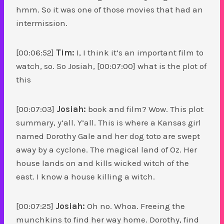
hmm. So it was one of those movies that had an
intermission.
[00:06:52]
Tim:
I, I think it’s an important film to
watch, so. So Josiah, [00:07:00] what is the plot of
this
[00:07:03]
Josiah:
book and film? Wow. This plot
summary, y’all. Y’all. This is where a Kansas girl
named Dorothy Gale and her dog toto are swept
away by a cyclone. The magical land of Oz. Her
house lands on and kills wicked witch of the
east. I know a house killing a witch.
[00:07:25]
Josiah:
Oh no. Whoa. Freeing the
munchkins to find her way home. Dorothy, find