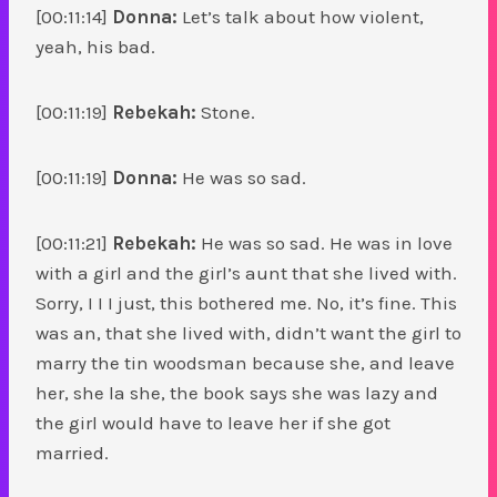
[00:11:14]
Donna:
Let’s talk about how violent,
yeah, his bad.
[00:11:19]
Rebekah:
Stone.
[00:11:19]
Donna:
He was so sad.
[00:11:21]
Rebekah:
He was so sad. He was in love
with a girl and the girl’s aunt that she lived with.
Sorry, I I I just, this bothered me. No, it’s fine. This
was an, that she lived with, didn’t want the girl to
marry the tin woodsman because she, and leave
her, she la she, the book says she was lazy and
the girl would have to leave her if she got
married.