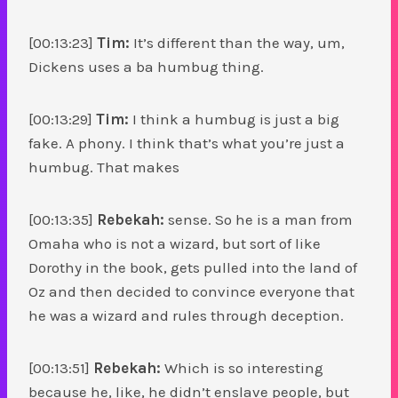
[00:13:23]
Tim:
It’s different than the way, um,
Dickens uses a ba humbug thing.
[00:13:29]
Tim:
I think a humbug is just a big
fake. A phony. I think that’s what you’re just a
humbug. That makes
[00:13:35]
Rebekah:
sense. So he is a man from
Omaha who is not a wizard, but sort of like
Dorothy in the book, gets pulled into the land of
Oz and then decided to convince everyone that
he was a wizard and rules through deception.
[00:13:51]
Rebekah:
Which is so interesting
because he, like, he didn’t enslave people, but