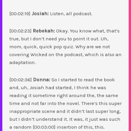
[00:02:19]
Josiah:
Listen, all podcast.
[00:02:23]
Rebekah:
Okay. You know what, that’s
true, but I don’t need you to point it out. Uh,
mom, quick, quick pop quiz. Why are we not
covering Wicked on the podcast, which is also an
adaptation.
[00:02:36]
Donna:
So I started to read the book
and, uh, Josiah had started, I think he was
reading it sometime right around the, the same
time and not far into the novel. There’s this super
inappropriate scene and it didn’t last super long,
but I didn’t understand it. It was, it just was such
a random [00:03:00] insertion of this, this.