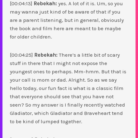
[00:04:13]
Rebekah:
yes. A lot of it is. Um, so you
may wanna just kind of be aware of that if you
are a parent listening, but in general, obviously
the book and film here are meant to be maybe
for older children.
[00:04:25]
Rebekah:
There’s a little bit of scary
stuff in there that I might not expose the
youngest ones to perhaps. Mm-hmm. But that is
your call is mom or dad. Alright. So as we say
hello today, our fun fact is what is a classic film
that everyone should see that you have not
seen? So my answer is I finally recently watched
Gladiator, which Gladiator and Braveheart tend
to be kind of lumped together.