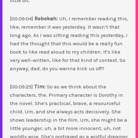
little bit.
[00:09:04]
Rebekah:
Uh, I remember reading this,
like, remember it was yesterday. It wasn’t that
long ago. As I was sitting reading this yesterday, I
had the thought that this would be a really fun
book to like read aloud to my children. It’s like
very well-written, like for that kind of context. So
anyway, dad, do you wanna kick us off?
[00:09:25]
Tim:
So as we think about the
characters, the. Primary character is Dorothy in
the novel. She’s practical, brave, a resourceful
child. Um, and she always acts decisively. She
shows leadership in the film. Um, she might be a
little younger, uh, a bit more innocent, uh, not
worldly wise. She’s portrayed as a wistful dreamer