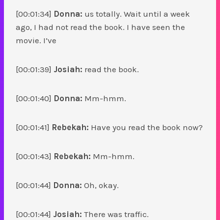
[00:01:34]
Donna:
us totally. Wait until a week
ago, I had not read the book. I have seen the
movie. I’ve
[00:01:39]
Josiah:
read the book.
[00:01:40]
Donna:
Mm-hmm.
[00:01:41]
Rebekah:
Have you read the book now?
[00:01:43]
Rebekah:
Mm-hmm.
[00:01:44]
Donna:
Oh, okay.
[00:01:44]
Josiah:
There was traffic.