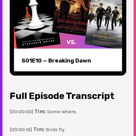
S01E10 — Breaking Dawn
Full Episode
Transcript
[00:00:00]
Tim:
Some where.
[00:00:16]
Tim:
Birds fly.