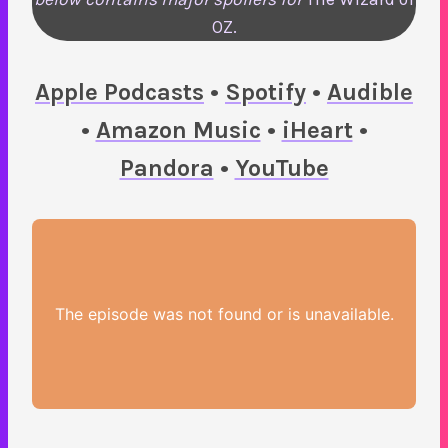
OZ.
Apple Podcasts
•
Spotify
•
Audible
•
Amazon Music
•
iHeart
•
Pandora
•
YouTube