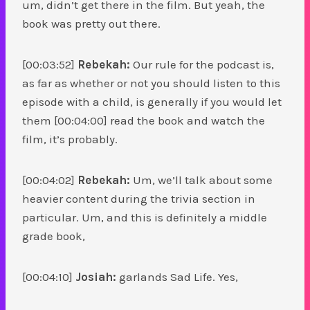
um, didn’t get there in the film. But yeah, the
book was pretty out there.
[00:03:52]
Rebekah:
Our rule for the podcast is,
as far as whether or not you should listen to this
episode with a child, is generally if you would let
them [00:04:00] read the book and watch the
film, it’s probably.
[00:04:02]
Rebekah:
Um, we’ll talk about some
heavier content during the trivia section in
particular. Um, and this is definitely a middle
grade book,
[00:04:10]
Josiah:
garlands Sad Life. Yes,