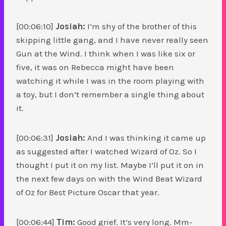
[00:06:10]
Josiah:
I’m shy of the brother of this
skipping little gang, and I have never really seen
Gun at the Wind. I think when I was like six or
five, it was on Rebecca might have been
watching it while I was in the room playing with
a toy, but I don’t remember a single thing about
it.
[00:06:31]
Josiah:
And I was thinking it came up
as suggested after I watched Wizard of Oz. So I
thought I put it on my list. Maybe I’ll put it on in
the next few days on with the Wind Beat Wizard
of Oz for Best Picture Oscar that year.
[00:06:44]
Tim:
Good grief. It’s very long. Mm-