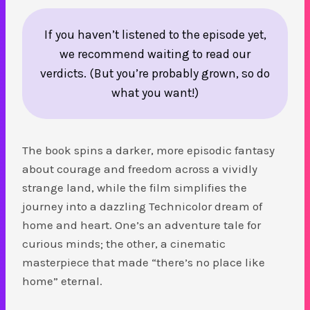
If you haven’t listened to the episode yet,
we recommend waiting to read our
verdicts. (But you’re probably grown, so do
what you want!)
The book spins a darker, more episodic fantasy
about courage and freedom across a vividly
strange land, while the film simplifies the
journey into a dazzling Technicolor dream of
home and heart. One’s an adventure tale for
curious minds; the other, a cinematic
masterpiece that made “there’s no place like
home” eternal.