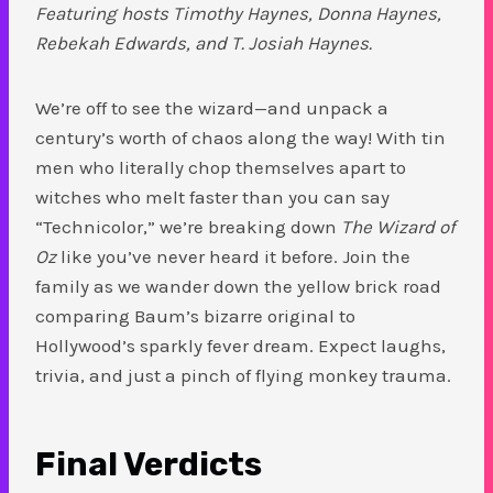
Featuring hosts Timothy Haynes, Donna Haynes,
Rebekah Edwards, and T. Josiah Haynes.
We’re off to see the wizard—and unpack a
century’s worth of chaos along the way! With tin
men who literally chop themselves apart to
witches who melt faster than you can say
“Technicolor,” we’re breaking down
The Wizard of
Oz
like you’ve never heard it before. Join the
family as we wander down the yellow brick road
comparing Baum’s bizarre original to
Hollywood’s sparkly fever dream. Expect laughs,
trivia, and just a pinch of flying monkey trauma.
Final Verdicts