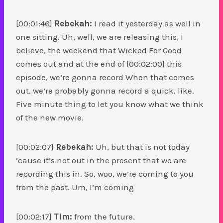
[00:01:46]
Rebekah:
I read it yesterday as well in
one sitting. Uh, well, we are releasing this, I
believe, the weekend that Wicked For Good
comes out and at the end of [00:02:00] this
episode, we’re gonna record When that comes
out, we’re probably gonna record a quick, like.
Five minute thing to let you know what we think
of the new movie.
[00:02:07]
Rebekah:
Uh, but that is not today
’cause it’s not out in the present that we are
recording this in. So, woo, we’re coming to you
from the past. Um, I’m coming
[00:02:17]
Tim:
from the future.