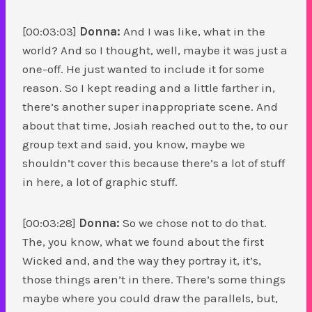
[00:03:03]
Donna:
And I was like, what in the
world? And so I thought, well, maybe it was just a
one-off. He just wanted to include it for some
reason. So I kept reading and a little farther in,
there’s another super inappropriate scene. And
about that time, Josiah reached out to the, to our
group text and said, you know, maybe we
shouldn’t cover this because there’s a lot of stuff
in here, a lot of graphic stuff.
[00:03:28]
Donna:
So we chose not to do that.
The, you know, what we found about the first
Wicked and, and the way they portray it, it’s,
those things aren’t in there. There’s some things
maybe where you could draw the parallels, but,