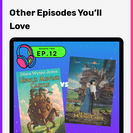
Other Episodes You’ll
Love