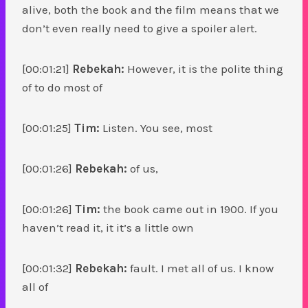
alive, both the book and the film means that we
don’t even really need to give a spoiler alert.
[00:01:21]
Rebekah:
However, it is the polite thing
of to do most of
[00:01:25]
Tim:
Listen. You see, most
[00:01:26]
Rebekah:
of us,
[00:01:26]
Tim:
the book came out in 1900. If you
haven’t read it, it it’s a little own
[00:01:32]
Rebekah:
fault. I met all of us. I know
all of