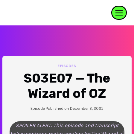
Skip
to
content
EPISODES
S03E07 — The
Wizard of OZ
Episode Published on
December 3, 2025
SPOILER ALERT: This episode and transcript
below contains major spoilers for
The Wizard of