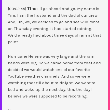
[00:02:45]
Tim:
I’ll go ahead and go. My name is
Tim. I am the husband and the dad of our crew.
And, uh, we, we decided to go and see wild robot
on Thursday evening. It had started raining.
We’d already had about three days of rain at that
point.
Hurricane Helene was very large and the rain
bands were big. So we came home from that and
decided we would watch one of our favorite
YouTube weather channels. And so we were
watching that till about midnight. We went to
bed and woke up the next day. Um, the day I
believe we were supposed to be recording.