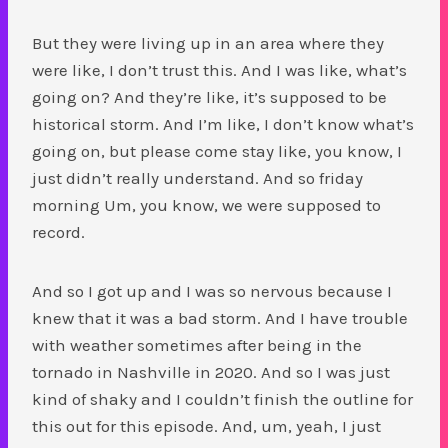
But they were living up in an area where they
were like, I don’t trust this. And I was like, what’s
going on? And they’re like, it’s supposed to be
historical storm. And I’m like, I don’t know what’s
going on, but please come stay like, you know, I
just didn’t really understand. And so friday
morning Um, you know, we were supposed to
record.
And so I got up and I was so nervous because I
knew that it was a bad storm. And I have trouble
with weather sometimes after being in the
tornado in Nashville in 2020. And so I was just
kind of shaky and I couldn’t finish the outline for
this out for this episode. And, um, yeah, I just