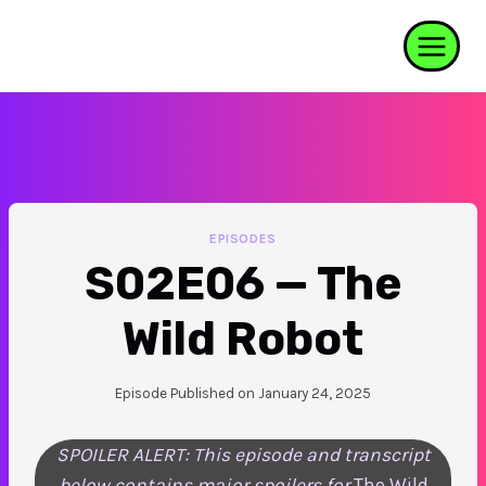
Skip
to
content
EPISODES
S02E06 — The
Wild Robot
Episode Published on
January 24, 2025
SPOILER ALERT: This episode and transcript
below contains major spoilers for
The Wild