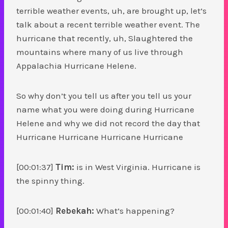
terrible weather events, uh, are brought up, let’s
talk about a recent terrible weather event. The
hurricane that recently, uh, Slaughtered the
mountains where many of us live through
Appalachia Hurricane Helene.
So why don’t you tell us after you tell us your
name what you were doing during Hurricane
Helene and why we did not record the day that
Hurricane Hurricane Hurricane Hurricane
[00:01:37]
Tim:
is in West Virginia. Hurricane is
the spinny thing.
[00:01:40]
Rebekah:
What’s happening?