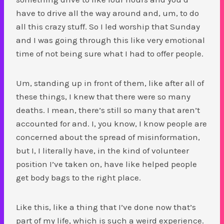
have to drive all the way around and, um, to do
all this crazy stuff. So I led worship that Sunday
and I was going through this like very emotional
time of not being sure what I had to offer people.
Um, standing up in front of them, like after all of
these things, I knew that there were so many
deaths. I mean, there’s still so many that aren’t
accounted for and. I, you know, I know people are
concerned about the spread of misinformation,
but I, I literally have, in the kind of volunteer
position I’ve taken on, have like helped people
get body bags to the right place.
Like this, like a thing that I’ve done now that’s
part of my life, which is such a weird experience.