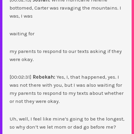
bottomed, Carter was ravaging the mountains. I
was, I was
waiting for
my parents to respond to our texts asking if they
were okay.
[00:02:31]
Rebekah:
Yes, I, that happened, yes. I
was not there with you, but I was also waiting for
my parents to respond to my texts about whether
or not they were okay.
Uh, well, I feel like mine’s going to be the longest,
so why don’t we let mom or dad go before me?