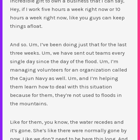
incredible gift to own a business that I can say,
Hey, if I work five hours a week right now or 10
hours a week right now, like you guys can keep
things afloat.
And so. Um, I’ve been doing just that for the last
three weeks. Um, we have sent out teams every
single day since the day of the flood. Um, I’m
managing volunteers for an organization called
the Cajun Navy as well. Um, and I’m helping
them learn how to deal with this situation
because for them, they’re not used to floods in
the mountains.
Like for them, you know, the water recedes and
it’s gone. She’s like there were normally gone by
now. Like we don’t need to be here this long. And