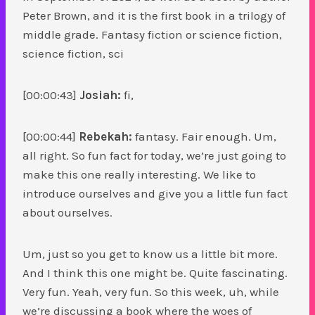
Peter Brown, and it is the first book in a trilogy of
middle grade. Fantasy fiction or science fiction,
science fiction, sci
[00:00:43]
Josiah:
fi,
[00:00:44]
Rebekah:
fantasy. Fair enough. Um,
all right. So fun fact for today, we’re just going to
make this one really interesting. We like to
introduce ourselves and give you a little fun fact
about ourselves.
Um, just so you get to know us a little bit more.
And I think this one might be. Quite fascinating.
Very fun. Yeah, very fun. So this week, uh, while
we’re discussing a book where the woes of