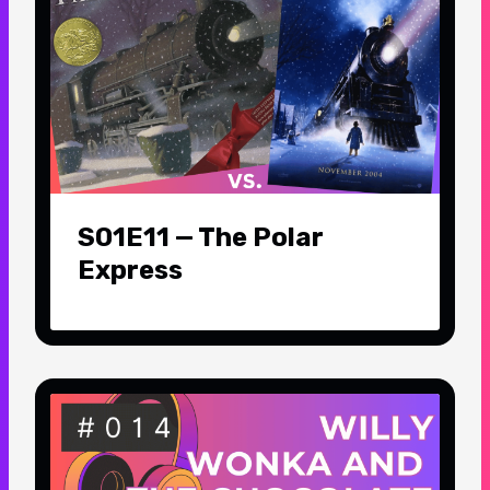
S01E11 — The Polar
Express