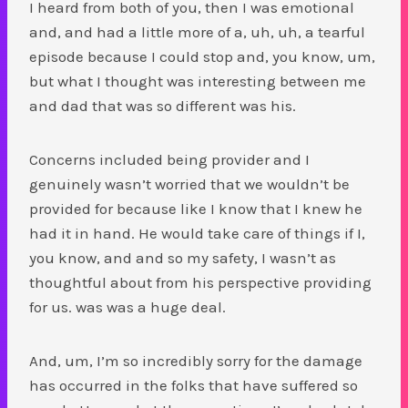
I heard from both of you, then I was emotional
and, and had a little more of a, uh, uh, a tearful
episode because I could stop and, you know, um,
but what I thought was interesting between me
and dad that was so different was his.
Concerns included being provider and I
genuinely wasn’t worried that we wouldn’t be
provided for because like I know that I knew he
had it in hand. He would take care of things if I,
you know, and and so my safety, I wasn’t as
thoughtful about from his perspective providing
for us. was was a huge deal.
And, um, I’m so incredibly sorry for the damage
has occurred in the folks that have suffered so