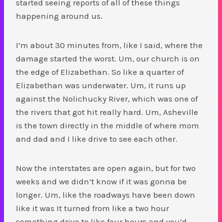
started seeing reports of all of these things
happening around us.
I’m about 30 minutes from, like I said, where the
damage started the worst. Um, our church is on
the edge of Elizabethan. So like a quarter of
Elizabethan was underwater. Um, it runs up
against the Nolichucky River, which was one of
the rivers that got hit really hard. Um, Asheville
is the town directly in the middle of where mom
and dad and I like drive to see each other.
Now the interstates are open again, but for two
weeks and we didn’t know if it was gonna be
longer. Um, like the roadways have been down
like it was It turned from like a two hour
something drive to like four hours and you’d