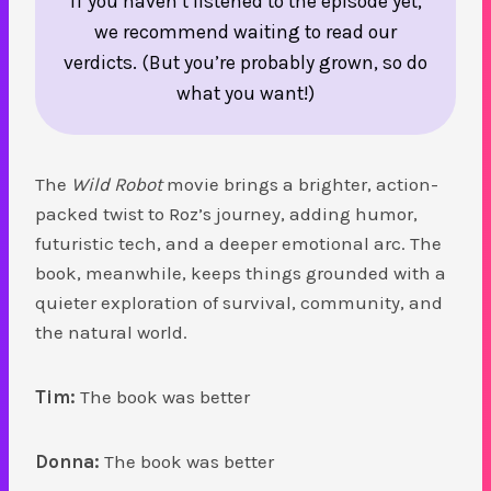
If you haven’t listened to the episode yet,
we recommend waiting to read our
verdicts. (But you’re probably grown, so do
what you want!)
The
Wild Robot
movie brings a brighter, action-
packed twist to Roz’s journey, adding humor,
futuristic tech, and a deeper emotional arc. The
book, meanwhile, keeps things grounded with a
quieter exploration of survival, community, and
the natural world.
Tim:
The book was better
Donna:
The book was better