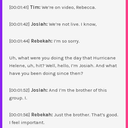
[00:01:41]
Tim:
We’re on video, Rebecca.
[00:01:42]
Josiah:
We’re not live. I know,
[00:01:44]
Rebekah:
I’m so sorry.
Uh, what were you doing the day that Hurricane
Helene, uh, hit? Well, hello, I’m Josiah. And what
have you been doing since then?
[00:01:52]
Josiah:
And I’m the brother of this
group. I.
[00:01:56]
Rebekah:
Just the brother. That’s good.
I feel important.