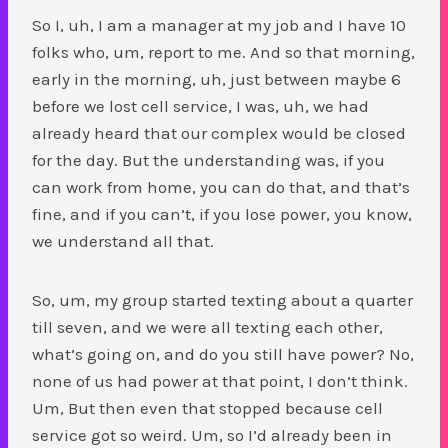
So I, uh, I am a manager at my job and I have 10
folks who, um, report to me. And so that morning,
early in the morning, uh, just between maybe 6
before we lost cell service, I was, uh, we had
already heard that our complex would be closed
for the day. But the understanding was, if you
can work from home, you can do that, and that’s
fine, and if you can’t, if you lose power, you know,
we understand all that.
So, um, my group started texting about a quarter
till seven, and we were all texting each other,
what’s going on, and do you still have power? No,
none of us had power at that point, I don’t think.
Um, But then even that stopped because cell
service got so weird. Um, so I’d already been in