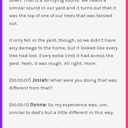
similar sound in our yard and it turns out that it
was the top of one of our trees that was twisted
out.
It only fell in the yard, though, so we didn’t have
any damage to the home, but it looked like every
tree had lost. Every extra limb it had across the
yard. Yeah, it was rough. All right, mom.
[00:05:07]
Josiah:
What were you doing that was
different from that?
[00:05:11]
Donna:
So my experience was, um,
similar to dad’s but a little different in this way.