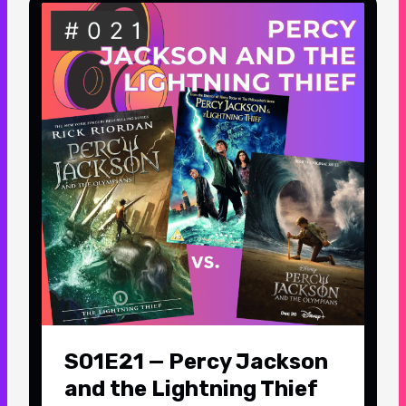
S01E21 — Percy Jackson
and the Lightning Thief