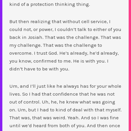
kind of a protection thinking thing.
But then realizing that without cell service, I
could not, or power, I couldn’t talk to either of you
back in Josiah. That was the challenge. That was
my challenge. That was the challenge to
overcome. I trust God. He’s already, he’d already,
you know, confirmed to me. He is with you. I
didn’t have to be with you.
Um, and I’ll just like he always has for your whole
lives. So I had that confidence that he was not
out of control. Uh, he, he knew what was going
on. Um, but I had to kind of deal with that myself.
That was, that was weird. Yeah. And so I was fine
until we’d heard from both of you. And then once