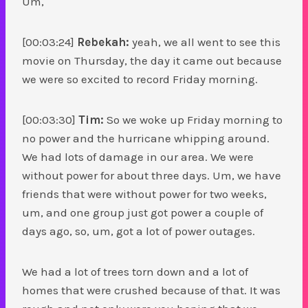
Um,
[00:03:24]
Rebekah:
yeah, we all went to see this
movie on Thursday, the day it came out because
we were so excited to record Friday morning.
[00:03:30]
Tim:
So we woke up Friday morning to
no power and the hurricane whipping around.
We had lots of damage in our area. We were
without power for about three days. Um, we have
friends that were without power for two weeks,
um, and one group just got power a couple of
days ago, so, um, got a lot of power outages.
We had a lot of trees torn down and a lot of
homes that were crushed because of that. It was