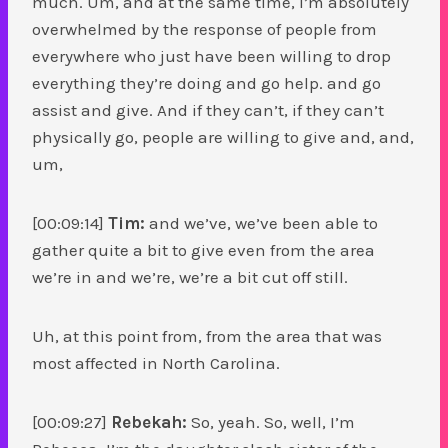
much. Um, and at the same time, I’m absolutely
overwhelmed by the response of people from
everywhere who just have been willing to drop
everything they’re doing and go help. and go
assist and give. And if they can’t, if they can’t
physically go, people are willing to give and, and,
um,
[00:09:14]
Tim:
and we’ve, we’ve been able to
gather quite a bit to give even from the area
we’re in and we’re, we’re a bit cut off still.
Uh, at this point from, from the area that was
most affected in North Carolina.
[00:09:27]
Rebekah:
So, yeah. So, well, I’m