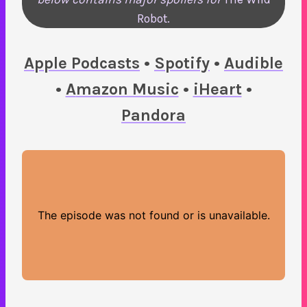
Robot.
Ap
ple Podcasts
•
Spotify
•
Audible
•
A
mazon Music
•
iHeart
•
Pandora