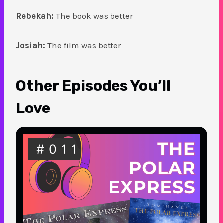
Rebekah:
The book was better
Josiah:
The film was better
Other Episodes You’ll
Love