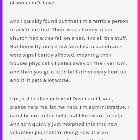
of someone’s lawn.
And I quickly found out that I’m a terrible person
to ask to do that. There was a family in our
church had a tree fall on a car, like all this stuff.
But honestly, only a few families in our church
were significantly affected, meaning their
houses physically floated away on the river. Um,
and then you go a little bit further away from us
and it, it gets a lot worse.
Um, but I called or texted David and I said,
please help me, let me help. I’m administrative. I
can’t be out in the field, but like I want to help.
And so it quickly just morphed into this new
volunteer job that I’m doing now. It is an