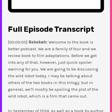
Full Episode Transcript
[00:00:00]
Rebekah:
Welcome to the book is
better podcast. We are a family of four and we
review book to film adaptations. Before we get
into any of that, however, just quick spoiler
warning for you. We are going to be discussing
the wild robot today. I may be talking about
others of the two books in this trilogy, but in
general, we’ll mostly be spoiling the plot of the
wild robot, which is a film that came out.
In September of 2024, as well as a book by author