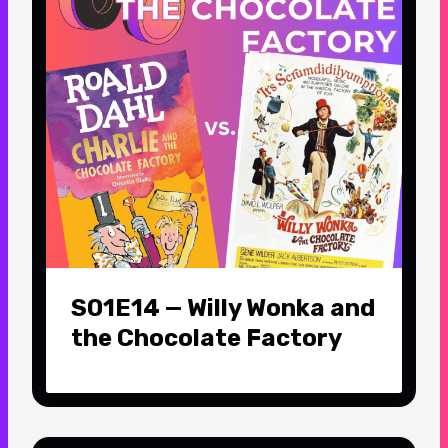
S01E14 — Willy Wonka and
the Chocolate Factory