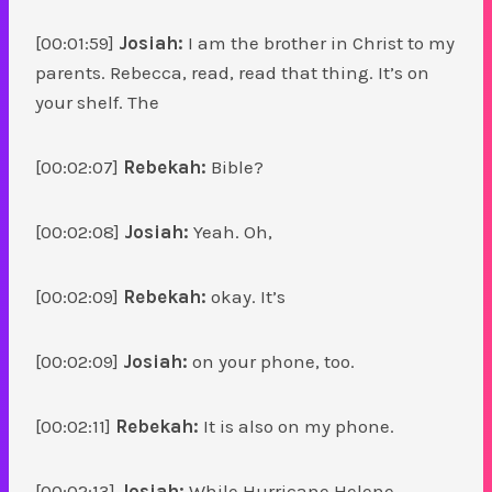
[00:01:59]
Josiah:
I am the brother in Christ to my
parents. Rebecca, read, read that thing. It’s on
your shelf. The
[00:02:07]
Rebekah:
Bible?
[00:02:08]
Josiah:
Yeah. Oh,
[00:02:09]
Rebekah:
okay. It’s
[00:02:09]
Josiah:
on your phone, too.
[00:02:11]
Rebekah:
It is also on my phone.
[00:02:13]
Josiah:
While Hurricane Helene