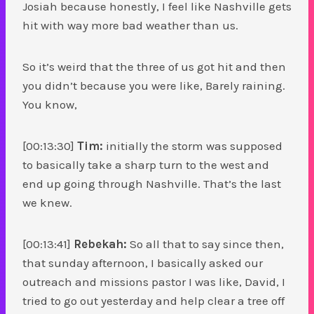
Josiah because honestly, I feel like Nashville gets
hit with way more bad weather than us.
So it’s weird that the three of us got hit and then
you didn’t because you were like, Barely raining.
You know,
[00:13:30]
Tim:
initially the storm was supposed
to basically take a sharp turn to the west and
end up going through Nashville. That’s the last
we knew.
[00:13:41]
Rebekah:
So all that to say since then,
that sunday afternoon, I basically asked our
outreach and missions pastor I was like, David, I
tried to go out yesterday and help clear a tree off