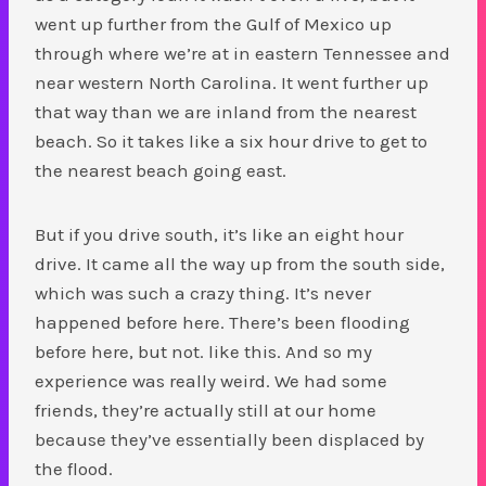
went up further from the Gulf of Mexico up
through where we’re at in eastern Tennessee and
near western North Carolina. It went further up
that way than we are inland from the nearest
beach. So it takes like a six hour drive to get to
the nearest beach going east.
But if you drive south, it’s like an eight hour
drive. It came all the way up from the south side,
which was such a crazy thing. It’s never
happened before here. There’s been flooding
before here, but not. like this. And so my
experience was really weird. We had some
friends, they’re actually still at our home
because they’ve essentially been displaced by
the flood.