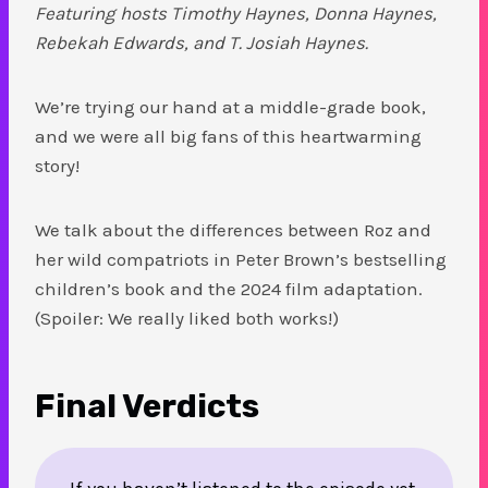
Featuring hosts Timothy Haynes, Donna Haynes,
Rebekah Edwards, and T. Josiah Haynes.
We’re trying our hand at a middle-grade book,
and we were all big fans of this heartwarming
story!
We talk about the differences between Roz and
her wild compatriots in Peter Brown’s bestselling
children’s book and the 2024 film adaptation.
(Spoiler: We really liked both works!)
Final Verdicts