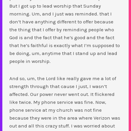
But I got up to lead worship that Sunday
morning. Um, and I just was reminded. that I
don’t have anything different to offer because
the thing that I offer by reminding people who
God is and the fact that he’s good and the fact
that he’s faithful is exactly what I’m supposed to
be doing, um, anytime that I stand up and lead
people in worship.
And so, um, the Lord like really gave me a lot of
strength through that cause I just, I wasn’t
affected. Our power never went out. It flickered
like twice. My phone service was fine. Now,
phone service at my church was not fine
because they were in the area where Verizon was
out and all this crazy stuff. I was worried about