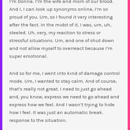
I’m Donna. I’m the wife and mom of our brood.
And I, I can look up synonyms online, I’m so
proud of you. Um, so I found it very interesting
after the fact. In the midst of it, I was, um, uh,
steeled. Uh, very, my reaction to stress or
stressful situations. Um, and one of shut down
and not allow myself to overreact because I’m
super emotional.
And so for me, I went into kind of damage control
mode. Um, I wanted to stay calm. And of course,
that’s really not great. I need to just go ahead
and, you know, express we need to go ahead and
express how we feel. And I wasn’t trying to hide
how I feel. It was just an automatic break.
response to the situation.