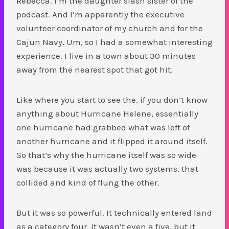
Rebecca. I’m the daughter slash sister of the
podcast. And I’m apparently the executive
volunteer coordinator of my church and for the
Cajun Navy. Um, so I had a somewhat interesting
experience. I live in a town about 30 minutes
away from the nearest spot that got hit.
Like where you start to see the, if you don’t know
anything about Hurricane Helene, essentially
one hurricane had grabbed what was left of
another hurricane and it flipped it around itself.
So that’s why the hurricane itself was so wide
was because it was actually two systems. that
collided and kind of flung the other.
But it was so powerful. It technically entered land
as a category four. It wasn’t even a five, but it