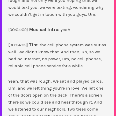
rough and not only were you hoping that we
would text you, we were texting, wondering why
we couldn’t get in touch with you guys. Um,
[00:04:09]
Musical Intro:
yeah,
[00:04:09]
Tim:
the cell phone system was out as
well. We didn’t know that. And then, uh, so we
had no internet, no power, um, no cell phones,
reliable cell phone service for a while.
Yeah, that was rough. We sat and played cards.
Um, and we left thing you’re in love. We left one
of the doors open on the deck. There’s a screen
there so we could see and hear through it. And
we listened to our neighbors. Two trees come
down. That is a terrifying sound. We heard a